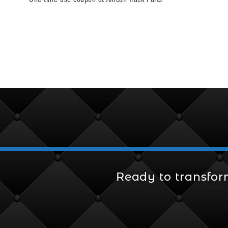
Ready to transfor