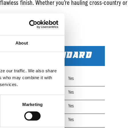
 flawless finish. Whether you’re hauling cross-country or
About
STANDARD
e our traffic. We also share 
rs who may combine it with 
Yes
 services.
Yes
Marketing
Yes
Yes