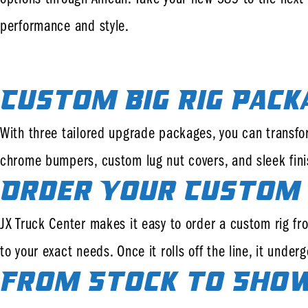
performance and style.
Custom Big Rig Pack
With three tailored upgrade packages, you can transfo
chrome bumpers, custom lug nut covers, and sleek finis
Order Your Custom 
JX Truck Center makes it easy to order a custom rig from
to your exact needs. Once it rolls off the line, it und
From Stock to Sho