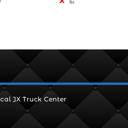
f
No
cal JX Truck Center