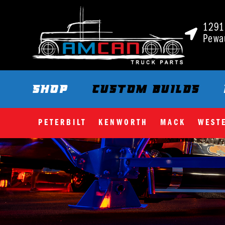
1291 
Pewa
SHOP
CUSTOM BUILDS
PETERBILT
KENWORTH
MACK
WEST