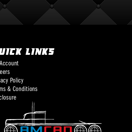
UICK LINKS
Account
eers
vacy Policy
ms & Conditions
closure