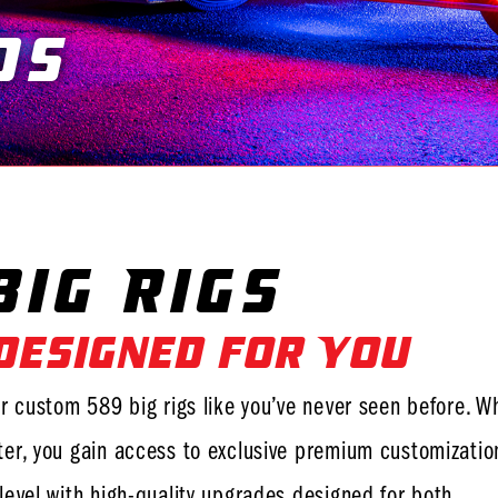
ds
You are here:
ig Rigs
 Designed for You
r custom 589 big rigs like you’ve never seen before. W
er, you gain access to exclusive premium customizatio
level with high-quality upgrades designed for both