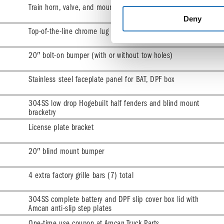
Train horn, valve, and mount
Deny
Top-of-the-line chrome lug nut covers
20″ bolt-on bumper (with or without tow holes)
Stainless steel faceplate panel for BAT, DPF box
304SS low drop Hogebuilt half fenders and blind mount
bracketry
License plate bracket
20″ blind mount bumper
4 extra factory grille bars (7) total
304SS complete battery and DPF slip cover box lid with
Amcan anti-slip step plates
One-time use coupon at Amcan Truck Parts