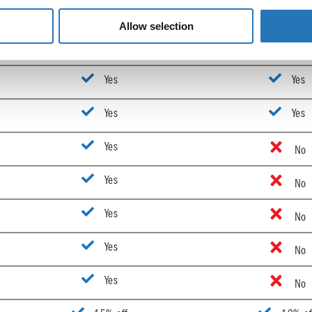
Yes
Yes
Allow selection
Yes
Yes
Yes
Yes
Yes
Yes
Yes
No
Yes
No
Yes
No
Yes
No
Yes
No