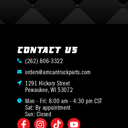
CONTACT US
(262) 806-3322
orders@amcantruckparts.com
1291 Hickory Street
Pewaukee, WI 53072
Mon - Fri: 8:00 am - 4:30 pm CST
Sat: By appointment
Sun: Closed