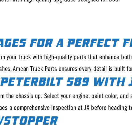
ages for a Perfect F
rm your truck with high-quality parts that enhance bo
hes, Amcan Truck Parts ensures every detail is built fo
Peterbilt 589 with 
 the chassis up. Select your engine, paint color, and sp
ergoes a comprehensive inspection at JX before heading 
wstopper