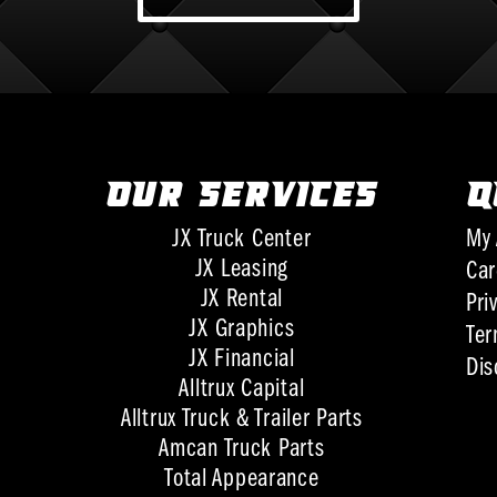
OUR SERVICES
Q
JX Truck Center
My 
JX Leasing
Car
JX Rental
Pri
JX Graphics
Ter
JX Financial
Dis
Alltrux Capital
Alltrux Truck & Trailer Parts
Amcan Truck Parts
Total Appearance