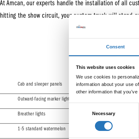
At Amcan, our experts handle the installation of all cus
hitting the show circuit, your custom truck will stand o
Consent
S
This website uses cookies
We use cookies to personalize
Cab and sleeper panels
information about your use of
other information that you’ve
Outward-facing marker lights (special order)
Consent
Necessary
Selection
Breather lights
1-5 standard watermelon