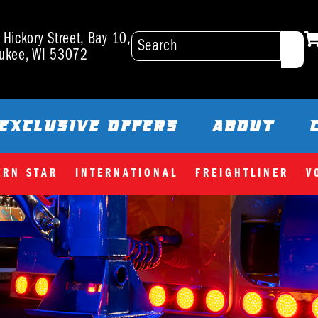
Hickory Street, Bay 10,
ukee, WI 53072
EXCLUSIVE OFFERS
ABOUT
ERN STAR
INTERNATIONAL
FREIGHTLINER
V