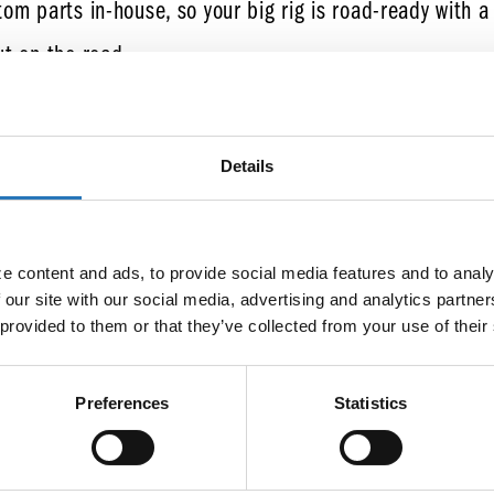
tom parts in-house, so your big rig is road-ready with a
ut on the road.
Details
ELITE
PRO
 content and ads, to provide social media features and to analyz
 our site with our social media, advertising and analytics partne
Yes
Yes
 provided to them or that they’ve collected from your use of their
Yes
Yes
Preferences
Statistics
Yes
Yes
Yes
Yes