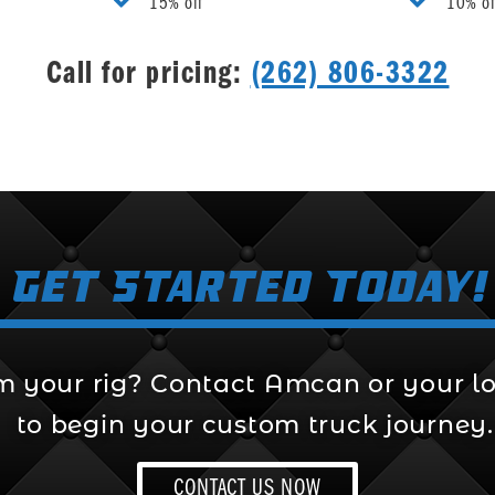
15% off
10% of
Call for pricing:
(262) 806-3322
Get Started Today!
m your rig? Contact Amcan or your lo
to begin your custom truck journey.
CONTACT US NOW