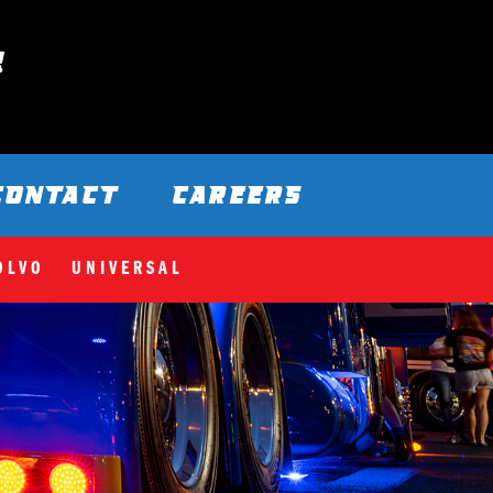
CONTACT
CAREERS
OLVO
UNIVERSAL