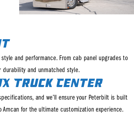
it
th style and performance. From cab panel upgrades to
r durability and unmatched style.
JX Truck Center
ecifications, and we’ll ensure your Peterbilt is built
to Amcan for the ultimate customization experience.