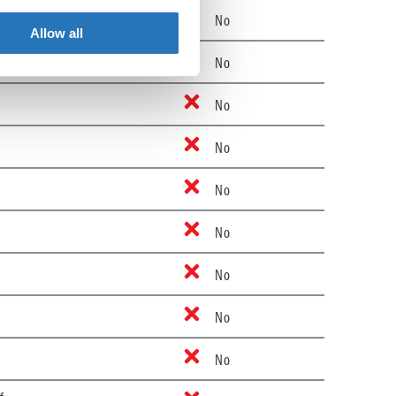
No
Allow all
No
No
No
No
No
No
No
No