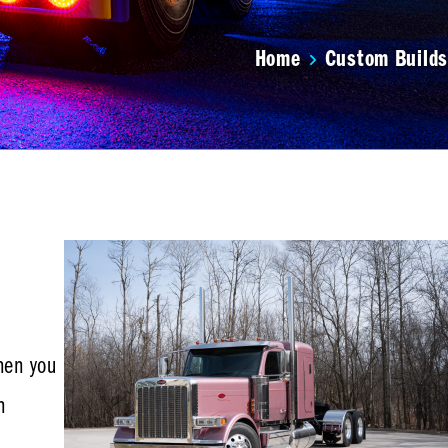
Home
Custom Builds
hen you
n