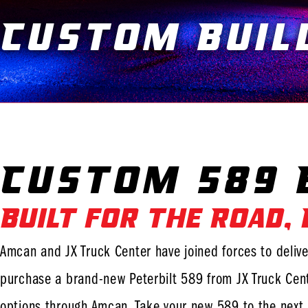
Custom Buil
Custom 589 B
Built for the Road,
Amcan and JX Truck Center have joined forces to delive
purchase a brand-new Peterbilt 589 from JX Truck Cent
options through Amcan. Take your new 589 to the next 