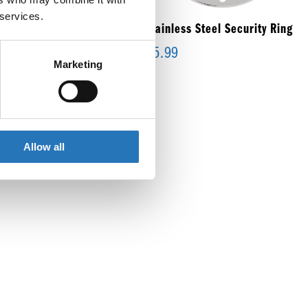
 services.
inless Steel Mounting
Stainless Steel Security Ring
cket
$
5.99
Marketing
99
Allow all