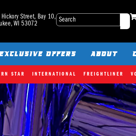
Hickory Street, Bay 10,
ukee, WI 53072
EXCLUSIVE OFFERS
ABOUT
ERN STAR
INTERNATIONAL
FREIGHTLINER
V