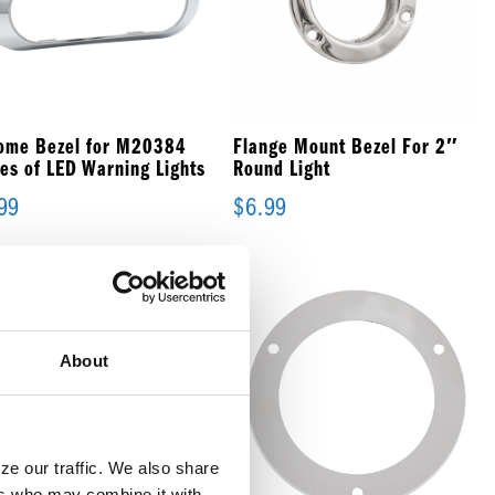
ome Bezel for M20384
Flange Mount Bezel For 2″
ies of LED Warning Lights
Round Light
99
$
6.99
About
e our traffic. We also share 
rs who may combine it with 