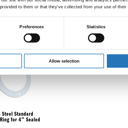
 provided to them or that they’ve collected from your use of their
ount Bezel for 4″
Sta
ght
Bra
Preferences
Statistics
$
9.
Allow selection
s Steel Standard
 Ring for 4″ Sealed