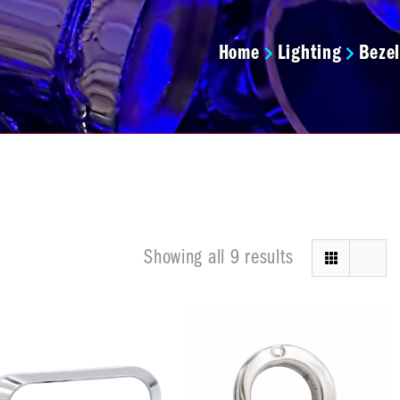
Home
Lighting
Bezel
Showing all 9 results