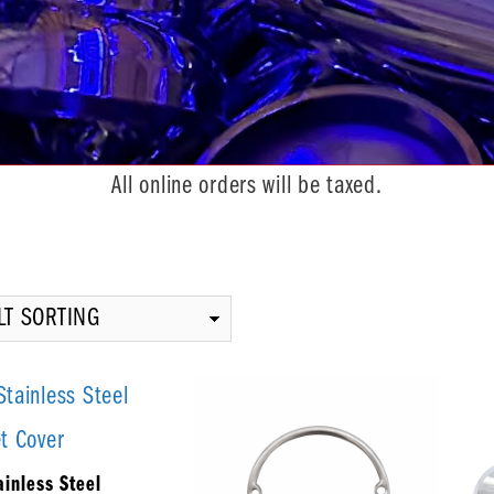
All online orders will be taxed.
inless Steel