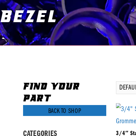
Bezel
You are here:
FIND YOUR
PART
BACK TO SHOP
CATEGORIES
3/4″ Sta