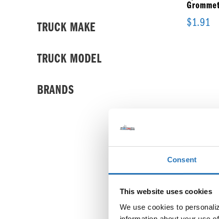
Grommet
$
1.91
TRUCK MAKE
TRUCK MODEL
BRANDS
Consent
This website uses cookies
We use cookies to personalize
information about your use of