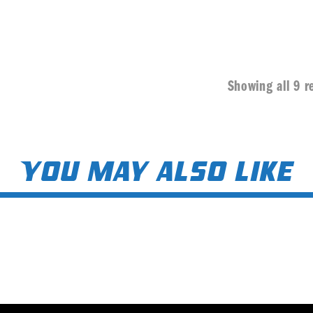
Showing all 9 r
You may also like