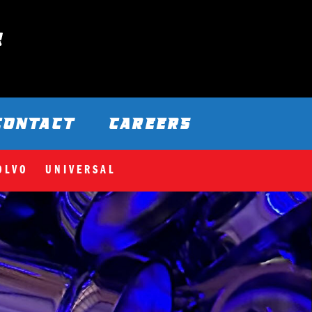
CONTACT
CAREERS
OLVO
UNIVERSAL