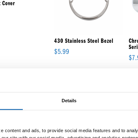
 Cover
430 Stainless Steel Bezel
Chr
Ser
$
5.99
$
7.
Details
Flange Mount Bezel for 6-
1/2″ Large Oval Light
$
10.99
 content and ads, to provide social media features and to analyz
 our site with our social media, advertising and analytics partne