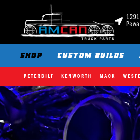
1291 
Pewa
SHOP
CUSTOM BUILDS
PETERBILT
KENWORTH
MACK
WEST