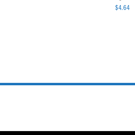
$
4.64