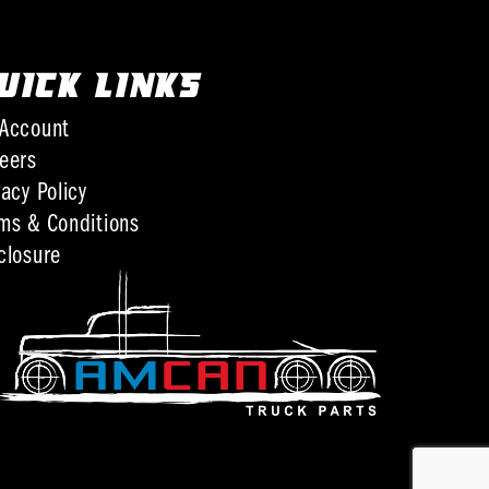
UICK LINKS
Account
eers
vacy Policy
ms & Conditions
closure