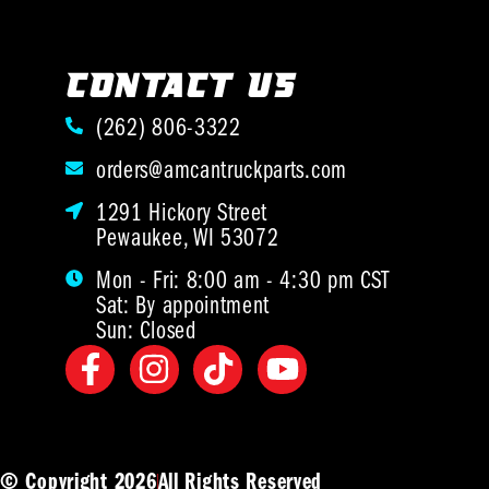
CONTACT US
(262) 806-3322
orders@amcantruckparts.com
1291 Hickory Street
Pewaukee, WI 53072
Mon - Fri: 8:00 am - 4:30 pm CST
Sat: By appointment
Sun: Closed
© Copyright 2026
All Rights Reserved