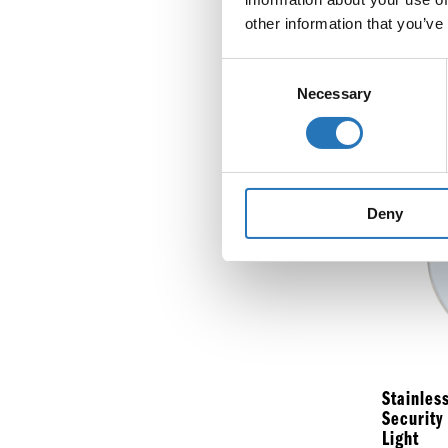
other information that you’ve
Flange M
Round Li
Consent
Necessary
Selection
$
8.99
Deny
Stainles
Security
Light