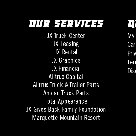
OUR SERVICES
Q
JX Truck Center
My 
JX Leasing
Car
JX Rental
Pri
JX Graphics
Ter
JX Financial
Dis
Alltrux Capital
Alltrux Truck & Trailer Parts
Amcan Truck Parts
Total Appearance
JX Gives Back Family Foundation
Marquette Mountain Resort