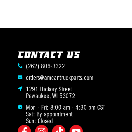
CONTACT US
(262) 806-3322
orders@amcantruckparts.com
1291 Hickory Street
Pewaukee, WI 53072
Mon - Fri: 8:00 am - 4:30 pm CST
Sat: By appointment
Sun: Closed