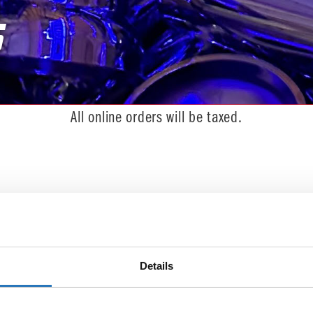
s
You are here:
All online orders will be taxed.
 we can't find what you're looking for.
Details