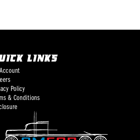
UICK LINKS
Account
eers
vacy Policy
ms & Conditions
closure