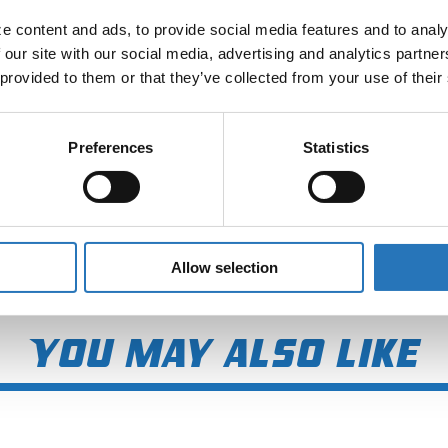
 content and ads, to provide social media features and to analyz
 our site with our social media, advertising and analytics partne
 provided to them or that they’ve collected from your use of their
Preferences
Statistics
Allow selection
You may also like