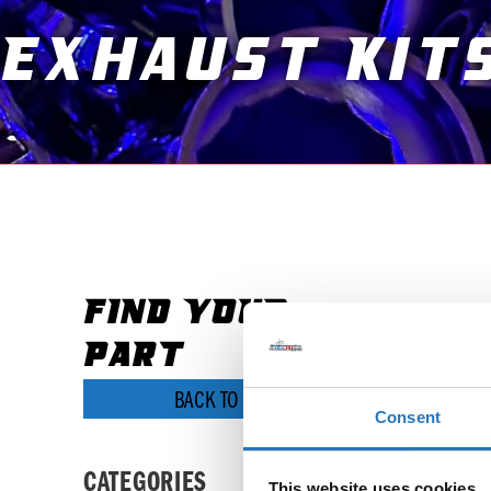
Exhaust Kit
FIND YOUR
It seems
PART
BACK TO SHOP
Consent
CATEGORIES
This website uses cookies