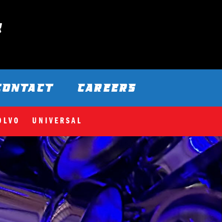
CONTACT
CAREERS
OLVO
UNIVERSAL