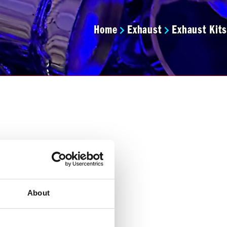
Home
Exhaust
Exhaust Kits
About