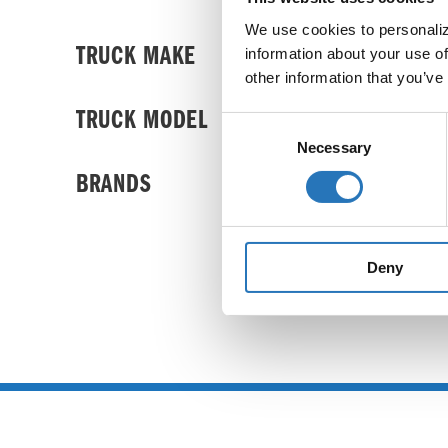
We use cookies to personalize
TRUCK MAKE
information about your use of
other information that you’ve
TRUCK MODEL
Consent
Necessary
Selection
BRANDS
Deny