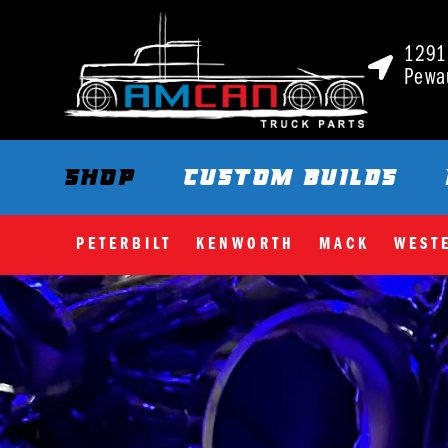
1291 
Pewa
SHOP
CUSTOM BUILDS
PETERBILT
KENWORTH
MACK
WEST