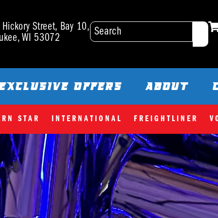
Hickory Street, Bay 10,
ukee, WI 53072
EXCLUSIVE OFFERS
ABOUT
ERN STAR
INTERNATIONAL
FREIGHTLINER
V