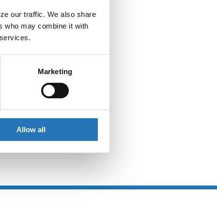
e our traffic. We also share 
rs who may combine it with 
 services.
Marketing
Allow all