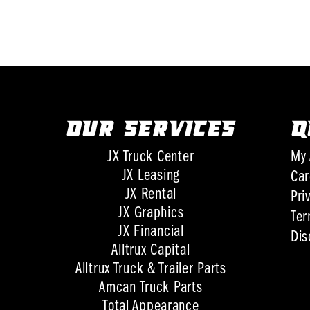
OUR SERVICES
Q
JX Truck Center
My 
JX Leasing
Car
JX Rental
Pri
JX Graphics
Ter
JX Financial
Dis
Alltrux Capital
Alltrux Truck & Trailer Parts
Amcan Truck Parts
Total Appearance