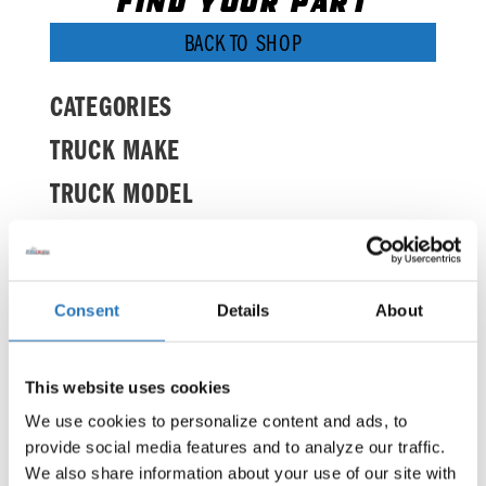
FIND YOUR PART
BACK TO SHOP
CATEGORIES
TRUCK MAKE
TRUCK MODEL
BRANDS
Consent
Details
About
It seems we can't find what you're looking
for.
This website uses cookies
We use cookies to personalize content and ads, to 
provide social media features and to analyze our traffic. 
We also share information about your use of our site with 