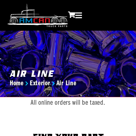
Air Line
Home
Exterior
Air Line
You are here:
All online orders will be taxed.