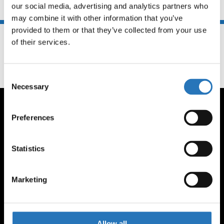
our social media, advertising and analytics partners who 
You may also like
may combine it with other information that you’ve 
provided to them or that they’ve collected from your use 
of their services.
Consent
Necessary
Selection
Preferences
Statistics
CONTACT US
(262) 806-3322
Marketing
orders@amcantruckparts.com
1291 Hickory Street
Pewaukee, WI 53072
Allow all