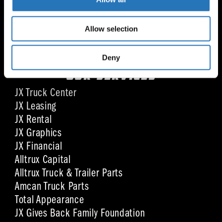
Mon - Fri: 8:00 am - 4:30 pm CST
Sat: By appointment
Allow selection
Sun: Closed
Deny
OUR SERVICES
JX Truck Center
JX Leasing
JX Rental
JX Graphics
JX Financial
Alltrux Capital
Alltrux Truck & Trailer Parts
Amcan Truck Parts
Total Appearance
JX Gives Back Family Foundation