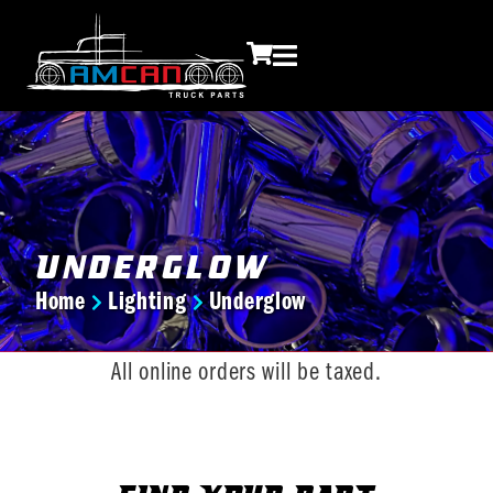
Underglow
Home
Lighting
Underglow
You are here:
All online orders will be taxed.