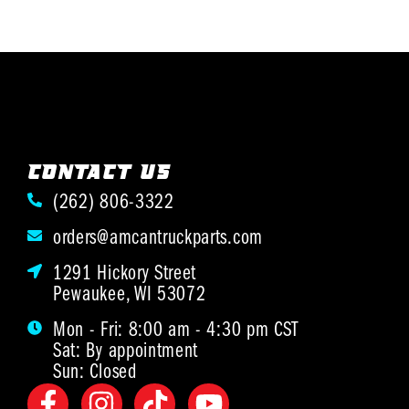
CONTACT US
(262) 806-3322
orders@amcantruckparts.com
1291 Hickory Street
Pewaukee, WI 53072
Mon - Fri: 8:00 am - 4:30 pm CST
Sat: By appointment
Sun: Closed