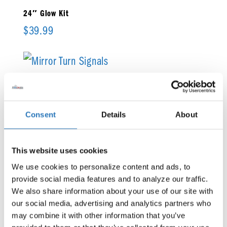
24″ Glow Kit
$
39.99
Mirror Turn Signals
$
138.99
Consent
Details
About
Rock Light Underglow Kit 2.0
This website uses cookies
$
730.99
We use cookies to personalize content and ads, to 
provide social media features and to analyze our traffic. 
We also share information about your use of our site with 
our social media, advertising and analytics partners who 
may combine it with other information that you’ve 