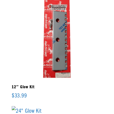
12″ Glow Kit
$
33.99