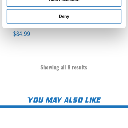
Deny
Under Frame Light Brackets (Amber Watermelon)
$
84.99
Showing all 8 results
You may also like