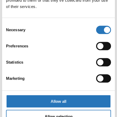
provided to them or that they’ve collected from your use 
Shift Products Bumper Underglow Bracket – 3
of their services.
Watermelon Lights
$
100.99
Consent
Necessary
Selection
Under Frame Light Brackets
Preferences
$
51.99
Statistics
Marketing
Under Frame Light Brackets (Amber Clear
Watermelon)
Allow all
$
254.99
Allow selection