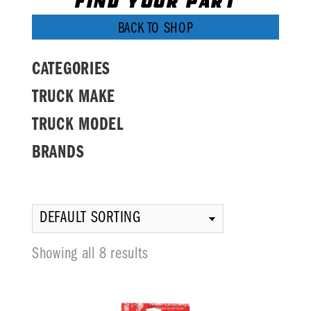
FIND YOUR PART
BACK TO SHOP
CATEGORIES
TRUCK MAKE
TRUCK MODEL
BRANDS
Showing all 8 results