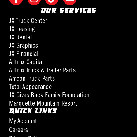
OUR SERVICES
JX Truck Center
JX Leasing
JX Rental
JX Graphics
JX Financial
Alltrux Capital
Alltrux Truck & Trailer Parts
Amcan Truck Parts
Total Appearance
JX Gives Back Family Foundation
Marquette Mountain Resort
QUICK LINKS
My Account
Careers