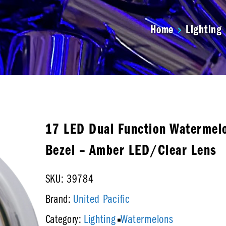
Home
Lighting
17 LED Dual Function Watermelo
Bezel – Amber LED/Clear Lens
SKU: 39784
United Pacific
Brand:
Lighting
Watermelons
Category: