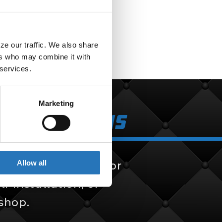
e our traffic. We also share 
rs who may combine it with 
 services.
Marketing
k Solutions
Allow all
 solutions, built for
f-installation, or
 shop.