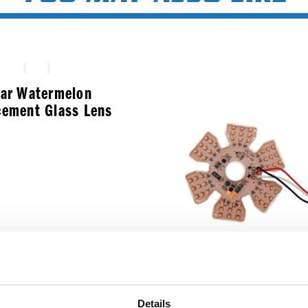
ear Watermelon
cement Glass Lens
$
7.99
Ultra Thin Hex Air C
Details