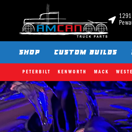
1291 
Pewa
SHOP
CUSTOM BUILDS
PETERBILT
KENWORTH
MACK
WEST