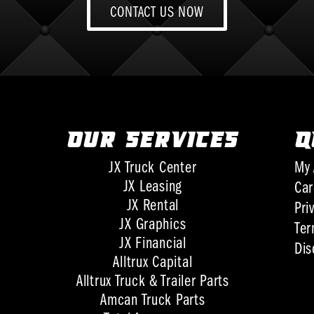
CONTACT US NOW
OUR SERVICES
Q
JX Truck Center
My 
JX Leasing
Car
JX Rental
Pri
JX Graphics
Ter
JX Financial
Dis
Alltrux Capital
Alltrux Truck & Trailer Parts
Amcan Truck Parts