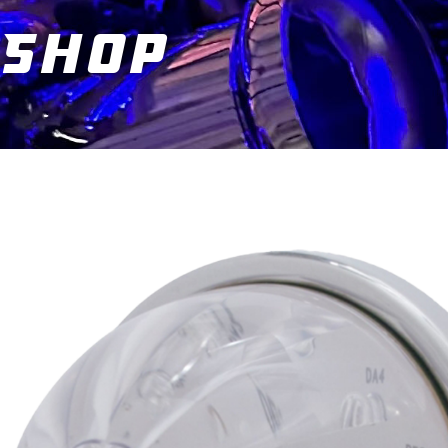
Shop
You are here: