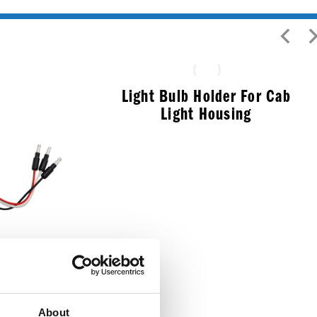
Light Bulb Holder For Cab
Light Housing
$
5.99
leaner LED
About