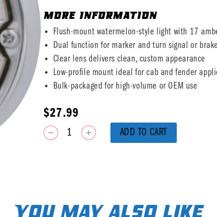
MORE INFORMATION
Flush-mount watermelon-style light with 17 amb
Dual function for marker and turn signal or brak
Clear lens delivers clean, custom appearance
Low-profile mount ideal for cab and fender appli
Bulk-packaged for high-volume or OEM use
$
27.99
ADD TO CART
You may also like