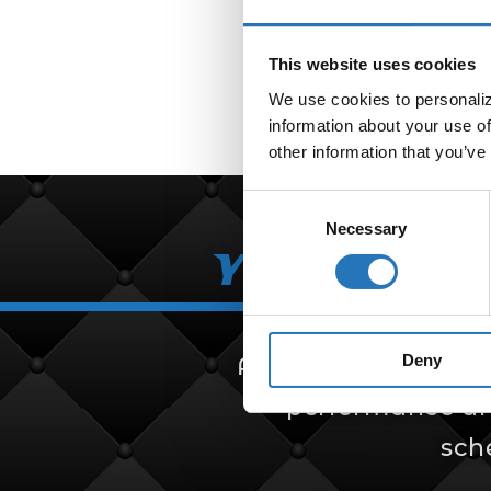
This website uses cookies
We use cookies to personalize
information about your use of
other information that you’ve
Consent
Necessary
Selection
Your Partn
Deny
Amcan Truck Parts i
performance and 
sch