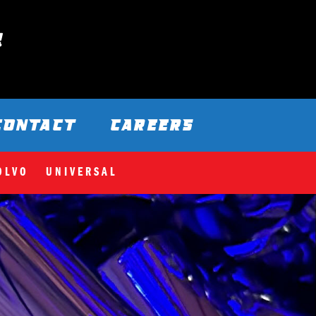
CONTACT
CAREERS
OLVO
UNIVERSAL