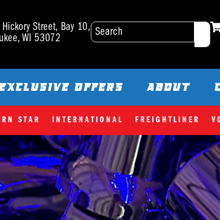
Hickory Street, Bay 10,
ukee, WI 53072
EXCLUSIVE OFFERS
ABOUT
ERN STAR
INTERNATIONAL
FREIGHTLINER
V