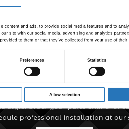
Light
$
48.99
 content and ads, to provide social media features and to analyz
 our site with our social media, advertising and analytics partne
 provided to them or that they’ve collected from your use of their
Preferences
Statistics
er for Custom Truc
Allow selection
s your trusted source for custom truck
style. Order your parts online for sel
edule professional installation at our