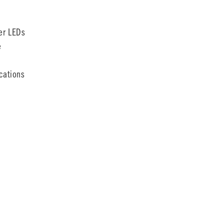
er LEDs
e
cations