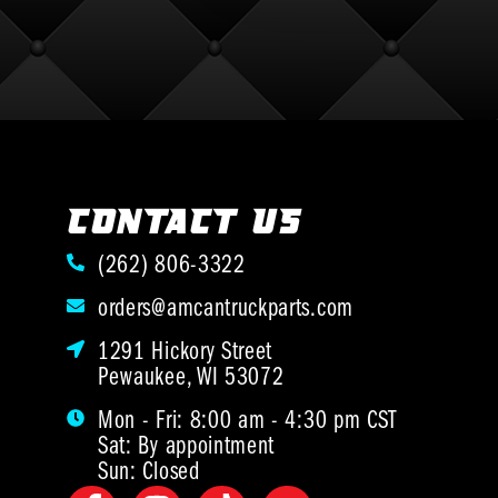
CONTACT US
(262) 806-3322
orders@amcantruckparts.com
1291 Hickory Street
Pewaukee, WI 53072
Mon - Fri: 8:00 am - 4:30 pm CST
Sat: By appointment
Sun: Closed