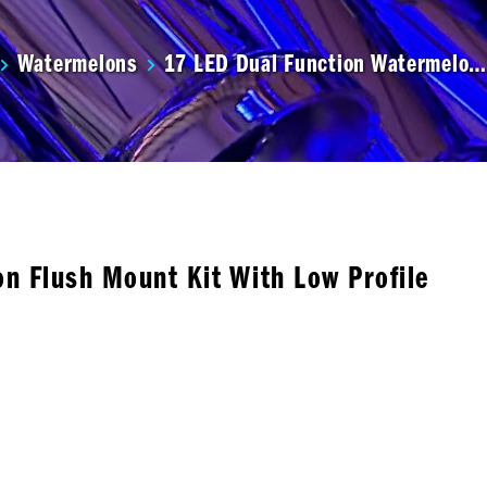
Watermelons
17 LED Dual Function Watermelo…
n Flush Mount Kit With Low Profile