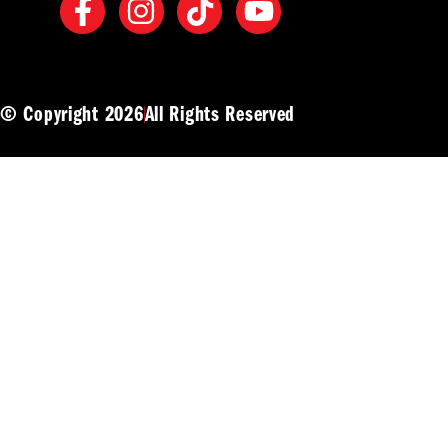
© Copyright 2026
All Rights Reserved