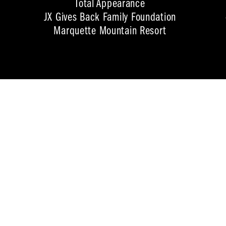
Total Appearance
JX Gives Back Family Foundation
Marquette Mountain Resort