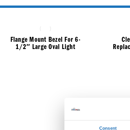
Flange Mount Bezel For 6-
Cl
1/2″ Large Oval Light
Repla
$
10.99
Consent