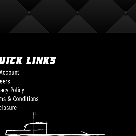
UICK LINKS
Account
eers
vacy Policy
ms & Conditions
closure