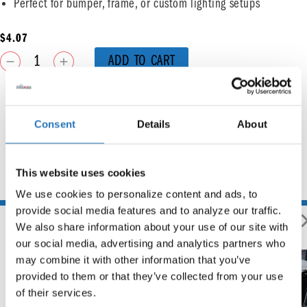
Perfect for bumper, frame, or custom lighting setups
$
4.07
ADD TO CART
Consent
Details
About
This website uses cookies
You may also like
We use cookies to personalize content and ads, to 
provide social media features and to analyze our traffic. 
We also share information about your use of our site with 
our social media, advertising and analytics partners who 
may combine it with other information that you’ve 
provided to them or that they’ve collected from your use 
of their services.