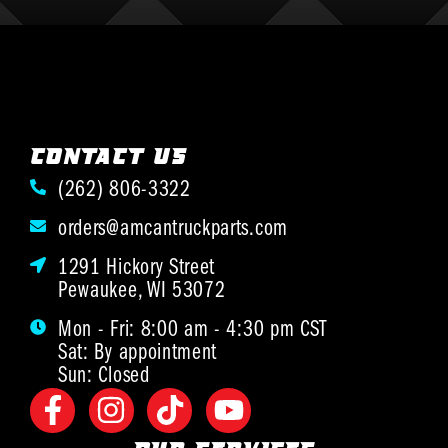
CONTACT US
(262) 806-3322
orders@amcantruckparts.com
1291 Hickory Street
Pewaukee, WI 53072
Mon - Fri: 8:00 am - 4:30 pm CST
Sat: By appointment
Sun: Closed