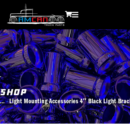
Shop
Light Mounting Accessories
4″ Black Light Bra
You are here: