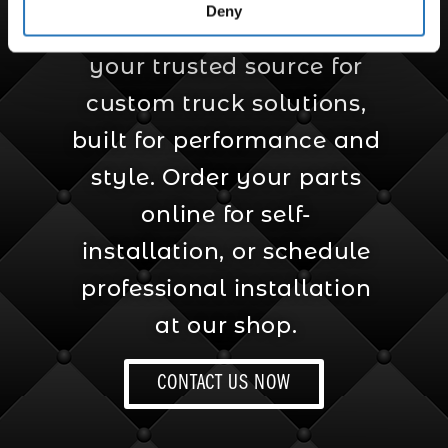
Deny
Amcan Truck Parts is
your trusted source for
custom truck solutions,
built for performance and
style. Order your parts
online for self-
installation, or schedule
professional installation
at our shop.
CONTACT US NOW