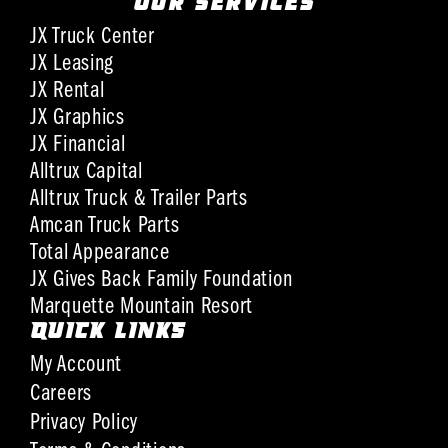
OUR SERVICES
JX Truck Center
JX Leasing
JX Rental
JX Graphics
JX Financial
Alltrux Capital
Alltrux Truck & Trailer Parts
Amcan Truck Parts
Total Appearance
JX Gives Back Family Foundation
Marquette Mountain Resort
QUICK LINKS
My Account
Careers
Privacy Policy