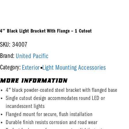
4″ Black Light Bracket With Flange – 1 Cutout
SKU: 34007
United Pacific
Brand:
Exterior
Light Mounting Accessories
Category:
MORE INFORMATION
4″ black powder-coated steel bracket with flanged base
Single cutout design accommodates round LED or
incandescent lights
Flanged mount for secure, flush installation
Durable finish resists corrosion and road wear