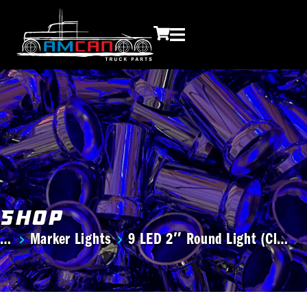
Shop
Marker Lights
9 LED 2″ Round Light (Cl…
You are here: