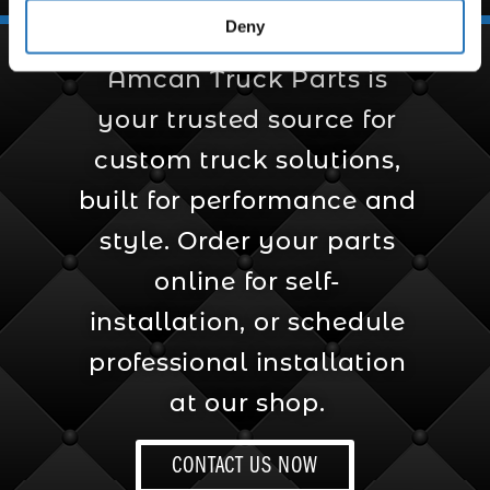
Deny
Amcan Truck Parts is
your trusted source for
custom truck solutions,
built for performance and
style. Order your parts
online for self-
installation, or schedule
professional installation
at our shop.
CONTACT US NOW