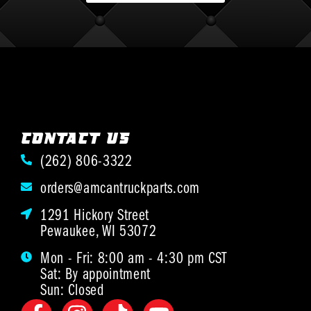
CONTACT US
(262) 806-3322
orders@amcantruckparts.com
1291 Hickory Street
Pewaukee, WI 53072
Mon - Fri: 8:00 am - 4:30 pm CST
Sat: By appointment
Sun: Closed