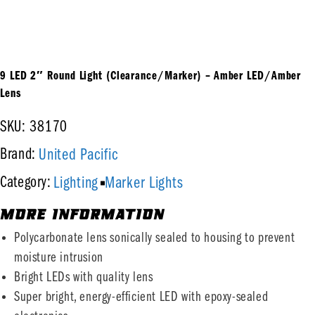
9 LED 2″ Round Light (Clearance/Marker) – Amber LED/Amber
Lens
SKU: 38170
United Pacific
Brand:
Lighting
Marker Lights
Category:
MORE INFORMATION
Polycarbonate lens sonically sealed to housing to prevent
moisture intrusion
Bright LEDs with quality lens
Super bright, energy-efficient LED with epoxy-sealed