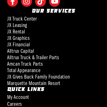
OUR SERVICES
JX Truck Center
JX Leasing
JX Rental
JX Graphics
JX Financial
Alltrux Capital
Alltrux Truck & Trailer Parts
Amcan Truck Parts
Total Appearance
JX Gives Back Family Foundation
Marquette Mountain Resort
QUICK LINKS
My Account
Careers