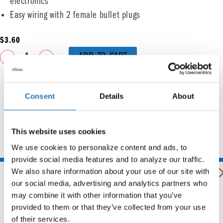
electronics
Easy wiring with 2 female bullet plugs
$
3.60
ADD TO CART
Consent
Details
About
This website uses cookies
You may also like
We use cookies to personalize content and ads, to 
provide social media features and to analyze our traffic. 
We also share information about your use of our site with 
our social media, advertising and analytics partners who 
may combine it with other information that you’ve 
provided to them or that they’ve collected from your use 
Flange Mount Bezel For 2″
of their services.
Round Light