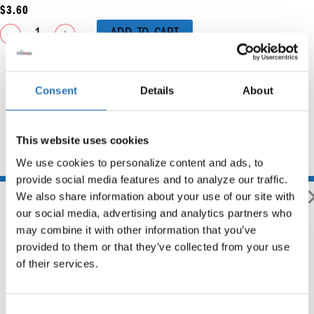
$
3.60
ADD TO CART
Consent
Details
About
This website uses cookies
You may also like
We use cookies to personalize content and ads, to 
provide social media features and to analyze our traffic. 
We also share information about your use of our site with 
our social media, advertising and analytics partners who 
may combine it with other information that you’ve 
provided to them or that they’ve collected from your use 
of their services.
Consent