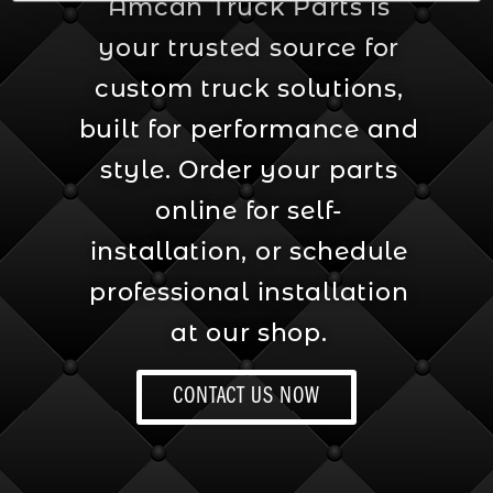
Amcan Truck Parts is
your trusted source for
custom truck solutions,
built for performance and
style. Order your parts
online for self-
installation, or schedule
professional installation
at our shop.
CONTACT US NOW