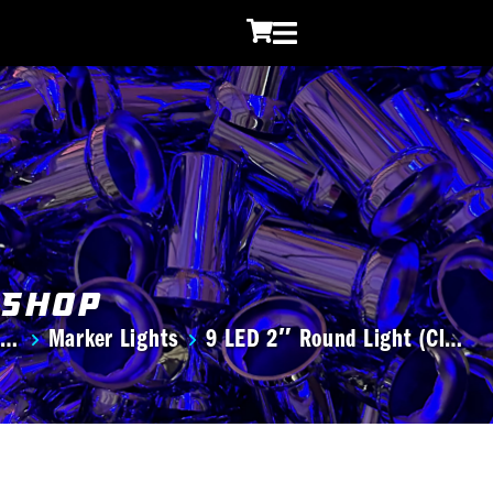
Shop
Marker Lights
9 LED 2″ Round Light (Cl…
You are here: