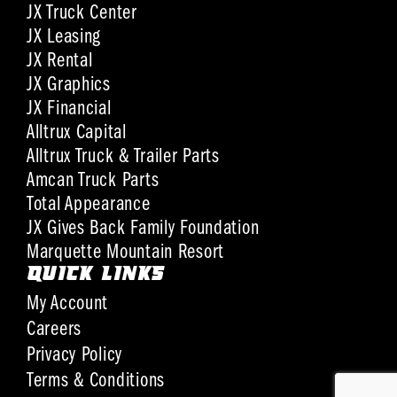
JX Truck Center
JX Leasing
JX Rental
JX Graphics
JX Financial
Alltrux Capital
Alltrux Truck & Trailer Parts
Amcan Truck Parts
Total Appearance
JX Gives Back Family Foundation
Marquette Mountain Resort
QUICK LINKS
My Account
Careers
Privacy Policy
Terms & Conditions