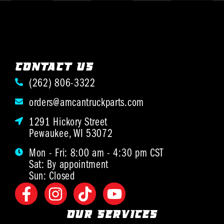
CONTACT US
(262) 806-3322
orders@amcantruckparts.com
1291 Hickory Street
Pewaukee, WI 53072
Mon - Fri: 8:00 am - 4:30 pm CST
Sat: By appointment
Sun: Closed
OUR SERVICES