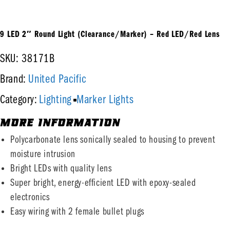
9 LED 2″ Round Light (Clearance/Marker) – Red LED/Red Lens
SKU: 38171B
United Pacific
Brand:
Lighting
Marker Lights
Category:
MORE INFORMATION
Polycarbonate lens sonically sealed to housing to prevent
moisture intrusion
Bright LEDs with quality lens
Super bright, energy-efficient LED with epoxy-sealed
electronics
Easy wiring with 2 female bullet plugs