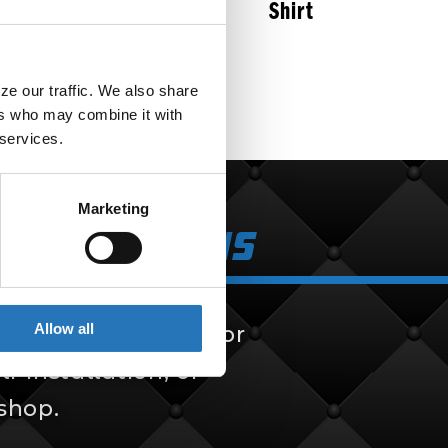
Shirt
$
50.99
e our traffic. We also share 
rs who may combine it with 
 services.
Marketing
k Solutions
Allow all
 solutions, built for
f-installation, or
 shop.