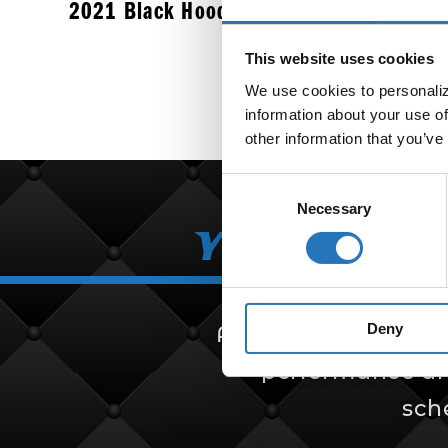
2021 Black Hoodie
$
37.99
This website uses cookies
We use cookies to personalize
information about your use of
other information that you’ve
Consent
Necessary
Selection
Your Partn
Deny
Amcan Truck Parts i
performance and 
sch