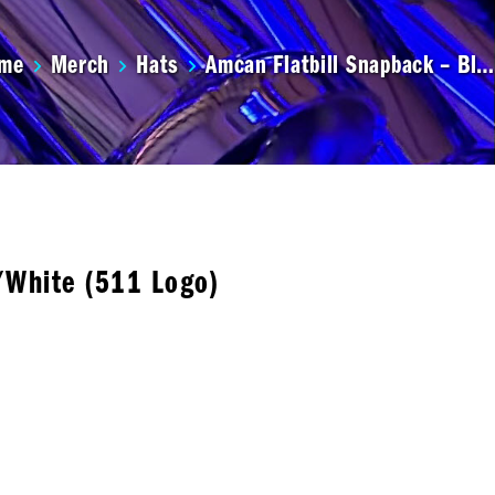
me
Merch
Hats
Amcan Flatbill Snapback – Bl…
/White (511 Logo)