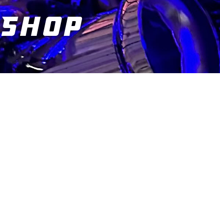
Shop
You are here: