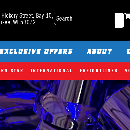
Hickory Street, Bay 10,
ukee, WI 53072
EXCLUSIVE OFFERS
ABOUT
ERN STAR
INTERNATIONAL
FREIGHTLINER
V