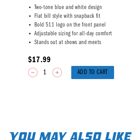
Two-tone blue and white design
Flat bill style with snapback fit
Bold 511 logo on the front panel
Adjustable sizing for all-day comfort
Stands out at shows and meets
$
17.99
ADD TO CART
You may also like