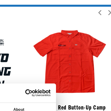
art Rain
Medium Red Button-Up Camp
About