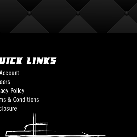
UICK LINKS
Account
eers
vacy Policy
ms & Conditions
closure