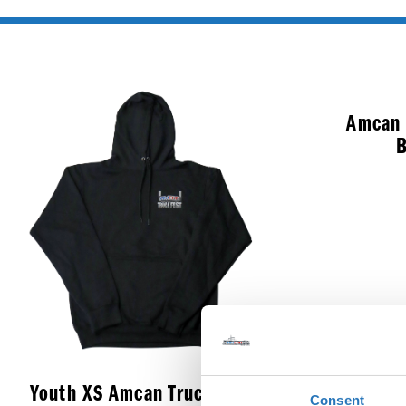
Amcan 
B
Youth XS Amcan Truck Fest
Consent