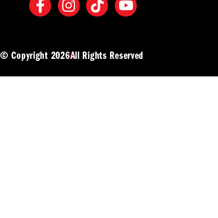
© Copyright 2026
All Rights Reserved