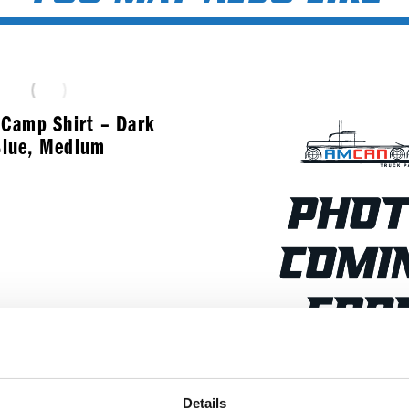
Camp Shirt – Dark
lue, Medium
$
50.99
XL Gray Amcan Carh
Details