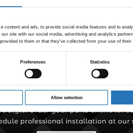
Defender
$
104.99
 content and ads, to provide social media features and to analyz
 our site with our social media, advertising and analytics partne
 provided to them or that they’ve collected from your use of their
Preferences
Statistics
er for Custom Truc
Allow selection
s your trusted source for custom truck
style. Order your parts online for sel
edule professional installation at our