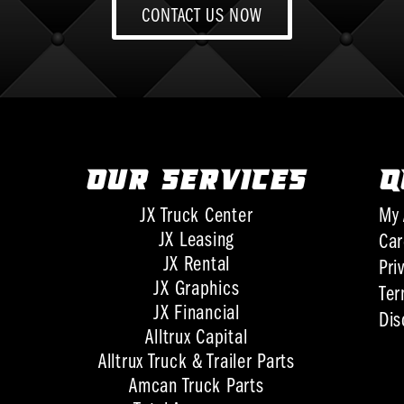
CONTACT US NOW
OUR SERVICES
Q
JX Truck Center
My 
JX Leasing
Car
JX Rental
Pri
JX Graphics
Ter
JX Financial
Dis
Alltrux Capital
Alltrux Truck & Trailer Parts
Amcan Truck Parts