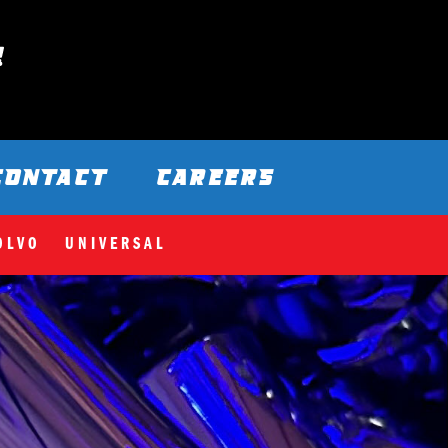
CONTACT
CAREERS
OLVO
UNIVERSAL