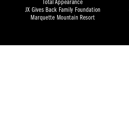
Total Appearance
JX Gives Back Family Foundation
Marquette Mountain Resort