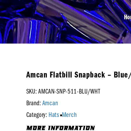
Ho
Amcan Flatbill Snapback – Blue
SKU: AMCAN-SNP-511-BLU/WHT
Amcan
Brand:
Hats
Merch
Category:
MORE INFORMATION