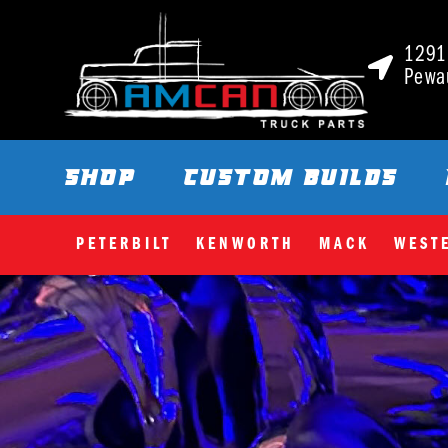
1291 
Pewa
SHOP
CUSTOM BUILDS
PETERBILT
KENWORTH
MACK
WEST