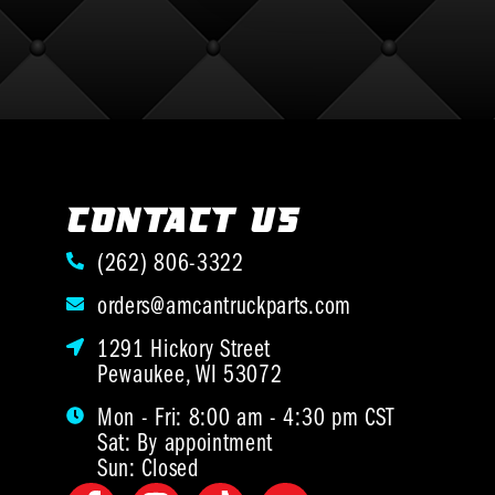
CONTACT US
(262) 806-3322
orders@amcantruckparts.com
1291 Hickory Street
Pewaukee, WI 53072
Mon - Fri: 8:00 am - 4:30 pm CST
Sat: By appointment
Sun: Closed