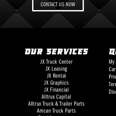
CONTACT US NOW
OUR SERVICES
Q
JX Truck Center
My 
JX Leasing
Car
JX Rental
Pri
JX Graphics
Ter
JX Financial
Dis
Alltrux Capital
Alltrux Truck & Trailer Parts
Amcan Truck Parts