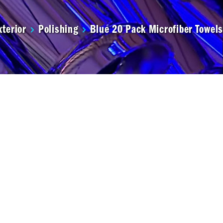
xterior
Polishing
Blue 20 Pack Microfiber Towels