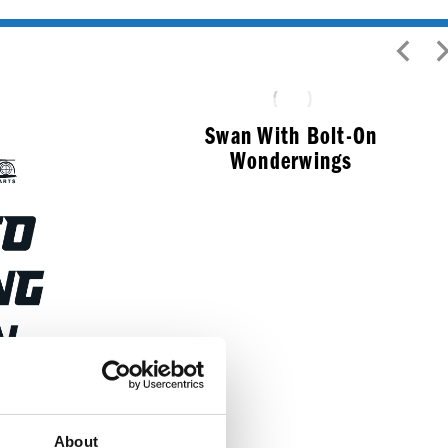
Swan With Bolt-On
Wonderwings
$
91.99
ulkhead
About