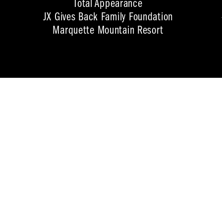
Total Appearance
JX Gives Back Family Foundation
Marquette Mountain Resort