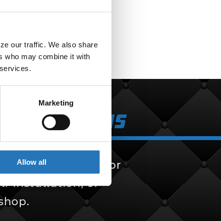
F
e our traffic. We also share 
rs who may combine it with 
 services.
Marketing
k Solutions
Allow all
 solutions, built for
f-installation, or
 shop.