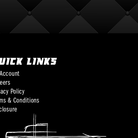
UICK LINKS
Account
eers
vacy Policy
ms & Conditions
closure