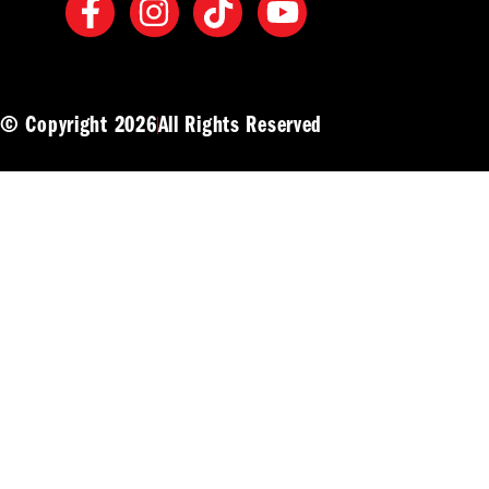
© Copyright 2026
All Rights Reserved