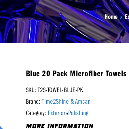
Home
E
Blue 20 Pack Microfiber Towels
SKU: T2S-TOWEL-BLUE-PK
Time2Shine & Amcan
Brand:
Exterior
Polishing
Category:
MORE INFORMATION