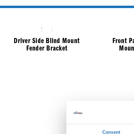
Driver Side Blind Mount
Front P
Fender Bracket
Moun
$
286.99
Consent