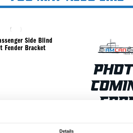
assenger Side Blind
t Fender Bracket
$
286.99
Stainless Steel B
Details