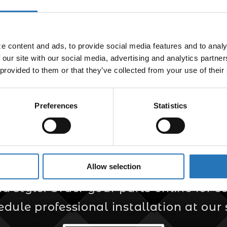
Fitting NPT
$
34.99
 content and ads, to provide social media features and to analyz
 our site with our social media, advertising and analytics partne
 provided to them or that they’ve collected from your use of their
Preferences
Statistics
er for Custom Truc
Allow selection
s your trusted source for custom truck
style. Order your parts online for sel
edule professional installation at our