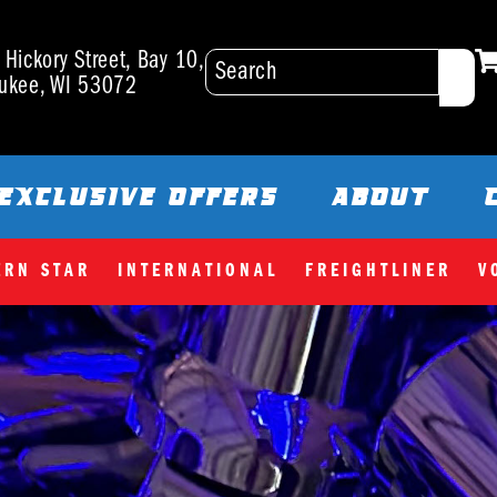
Hickory Street, Bay 10,
ukee, WI 53072
EXCLUSIVE OFFERS
ABOUT
ERN STAR
INTERNATIONAL
FREIGHTLINER
V