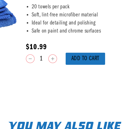
20 towels per pack
Soft, lint-free microfiber material
Ideal for detailing and polishing
Safe on paint and chrome surfaces
$
10.99
ADD TO CART
You may also like