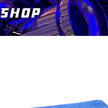
Shop
You are here: