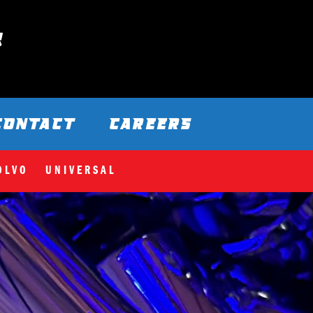
CONTACT
CAREERS
OLVO
UNIVERSAL