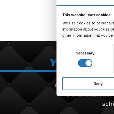
This website uses cookies
We use cookies to personalize
information about your use of
other information that you’ve
Consent
Necessary
Selection
Your Partn
Deny
Amcan Truck Parts i
performance and 
sch