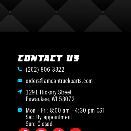
CONTACT US
(262) 806-3322
orders@amcantruckparts.com
1291 Hickory Street
Pewaukee, WI 53072
Mon - Fri: 8:00 am - 4:30 pm CST
Sat: By appointment
Sun: Closed