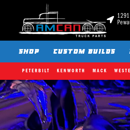
1291 
Pewa
SHOP
CUSTOM BUILDS
PETERBILT
KENWORTH
MACK
WEST