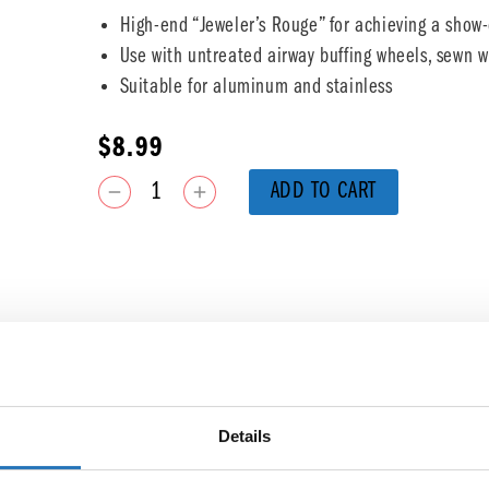
High-end “Jeweler’s Rouge” for achieving a show-
Use with untreated airway buffing wheels, sewn wh
Suitable for aluminum and stainless
$
8.99
ADD TO CART
Details
You may also like