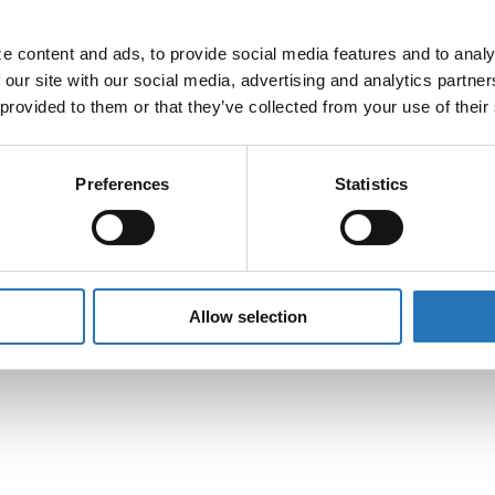
 content and ads, to provide social media features and to analyz
 our site with our social media, advertising and analytics partne
 provided to them or that they’ve collected from your use of their
le 3-Pin To Straight
Light Plug Adapter
Preferences
Statistics
$
5.99
Peterbilt 304 Stainl
Allow selection
Wiper Arm
$
400.99