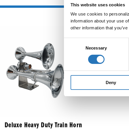
This website uses cookies
We use cookies to personalize
information about your use of
other information that you’ve
Round Ma
Consent
3-Pin 
Necessary
Selection
Deny
Deluxe Heavy Duty Train Horn