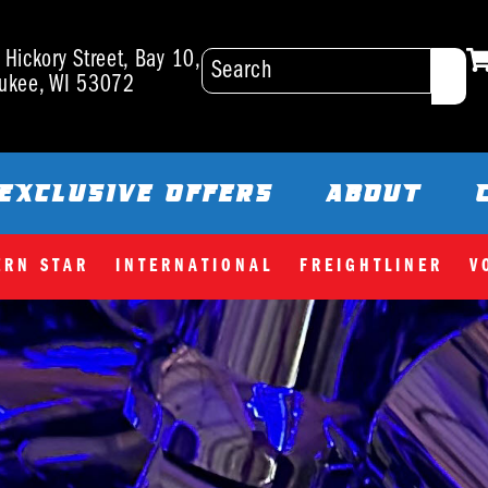
Hickory Street, Bay 10,
ukee, WI 53072
EXCLUSIVE OFFERS
ABOUT
ERN STAR
INTERNATIONAL
FREIGHTLINER
V