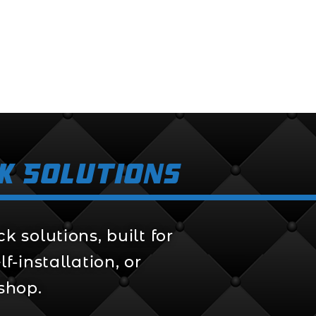
k Solutions
 solutions, built for
f-installation, or
 shop.