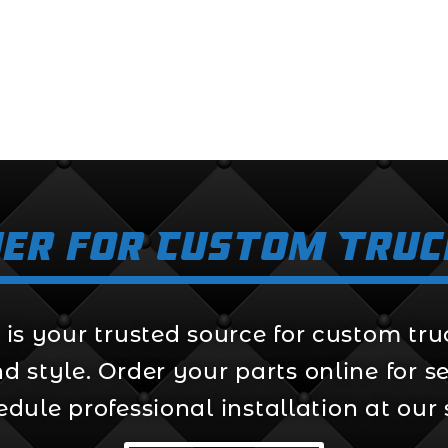
er for Custom Truc
s your trusted source for custom truck
style. Order your parts online for sel
edule professional installation at our