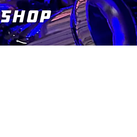
Shop
You are here: