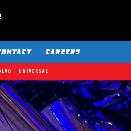
CONTACT
CAREERS
OLVO
UNIVERSAL