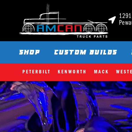
1291 
Pewa
SHOP
CUSTOM BUILDS
PETERBILT
KENWORTH
MACK
WEST