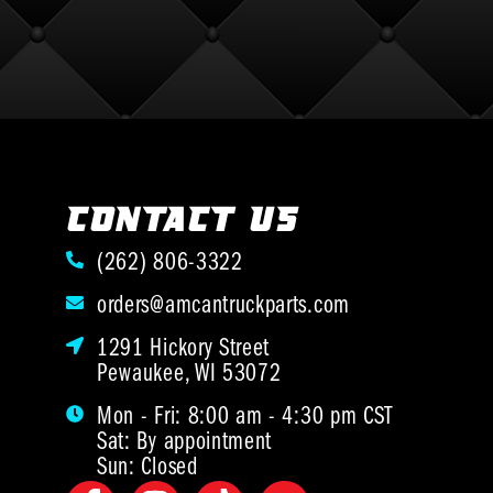
CONTACT US
(262) 806-3322
orders@amcantruckparts.com
1291 Hickory Street
Pewaukee, WI 53072
Mon - Fri: 8:00 am - 4:30 pm CST
Sat: By appointment
Sun: Closed