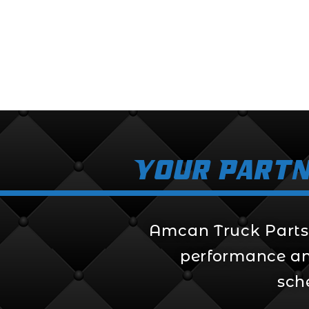
$
284.99
Your Partn
Amcan Truck Parts i
performance and 
sch