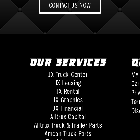
CONTACT US NOW
OUR SERVICES
Q
JX Truck Center
My 
JX Leasing
Car
JX Rental
Pri
JX Graphics
Ter
JX Financial
Dis
Alltrux Capital
Alltrux Truck & Trailer Parts
Amcan Truck Parts