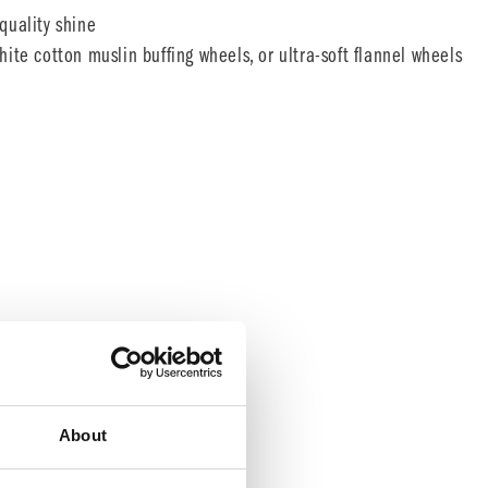
quality shine
ite cotton muslin buffing wheels, or ultra-soft flannel wheels
About