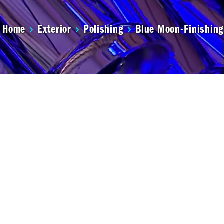
Home
Exterior
Polishing
Blue Moon-Finishing