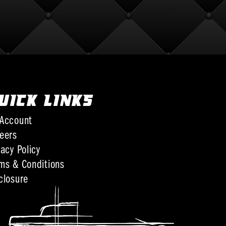
UICK LINKS
Account
eers
vacy Policy
ms & Conditions
closure