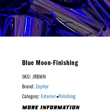
Blue Moon-Finishing
SKU: JRBMN
Zephyr
Brand:
Exterior
Polishing
Category:
MORE INFORMATION