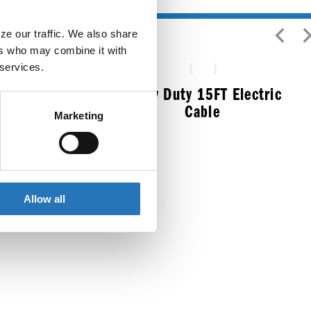
e our traffic. We also share 
rs who may combine it with 
 services.
Heavy Duty 15FT Electric
Cable
Marketing
$
124.99
ess Steel
Allow all