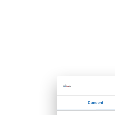
Consent