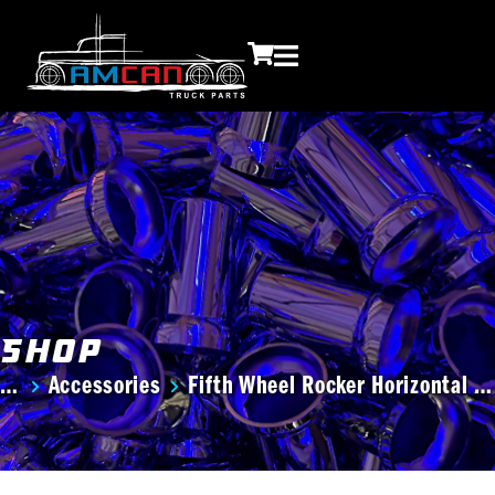
Shop
Accessories
Fifth Wheel Rocker Horizontal …
You are here: