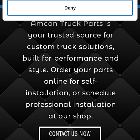
Truck Solutions
Deny
Amcan Truck Parts is
your trusted source for
custom truck solutions,
built for performance and
style. Order your parts
online for self-
installation, or schedule
professional installation
at our shop.
CONTACT US NOW