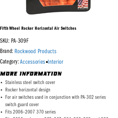
Fifth Wheel Rocker Horizontal Air Switches
SKU: PA-309F
Rockwood Products
Brand:
Accessories
Interior
Category:
MORE INFORMATION
Stainless steel switch cover
Rocker horizontal design
For air switches used in conjunction with PA-302 series
switch guard cover
Fits 2006–2007 370 series