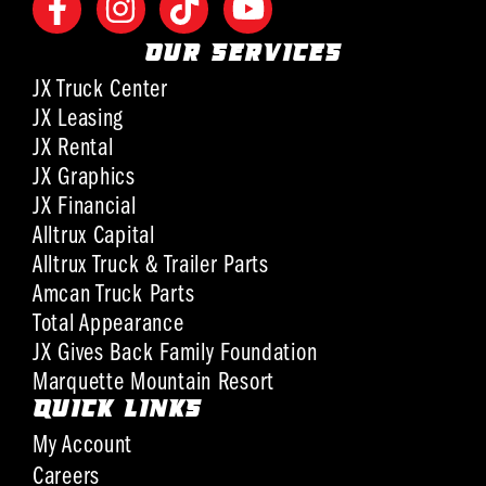
OUR SERVICES
JX Truck Center
JX Leasing
JX Rental
JX Graphics
JX Financial
Alltrux Capital
Alltrux Truck & Trailer Parts
Amcan Truck Parts
Total Appearance
JX Gives Back Family Foundation
Marquette Mountain Resort
QUICK LINKS
My Account
Careers