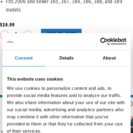
Fits 2006 and newer 365, 367, 384, 386, 388, and 389
models
$
16.99
ADD TO CART
Consent
Details
About
This website uses cookies
We use cookies to personalize content and ads, to 
You may also like
provide social media features and to analyze our traffic. 
We also share information about your use of our site with 
our social media, advertising and analytics partners who 
may combine it with other information that you’ve 
provided to them or that they’ve collected from your use 
Rockwood Chrome Rocker
of their services.
Switch Cover – Cruise On/Off