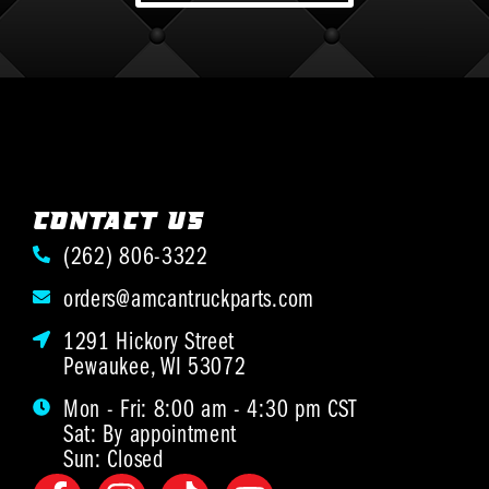
CONTACT US
(262) 806-3322
orders@amcantruckparts.com
1291 Hickory Street
Pewaukee, WI 53072
Mon - Fri: 8:00 am - 4:30 pm CST
Sat: By appointment
Sun: Closed