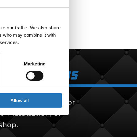
e our traffic. We also share 
rs who may combine it with 
 services.
Marketing
k Solutions
Allow all
 solutions, built for
f-installation, or
 shop.