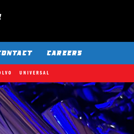
CONTACT
CAREERS
OLVO
UNIVERSAL