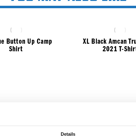
ue Button Up Camp
XL Black Amcan Tr
Shirt
2021 T-Shir
$
50.99
$
17.99
Details