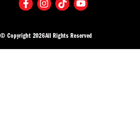
© Copyright 2026
All Rights Reserved