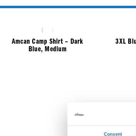
Amcan Camp Shirt – Dark
3XL Bl
Blue, Medium
$
50.99
Consent