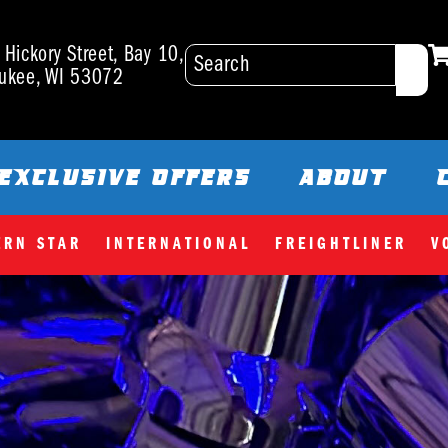
Hickory Street, Bay 10,
ukee, WI 53072
EXCLUSIVE OFFERS
ABOUT
ERN STAR
INTERNATIONAL
FREIGHTLINER
V