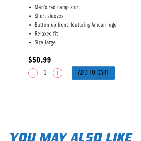
Men’s red camp shirt
Short sleeves
Button-up front, featuring Amcan logo
Relaxed fit
Size large
$
50.99
ADD TO CART
You may also like