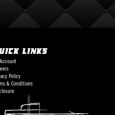
UICK LINKS
Account
eers
vacy Policy
ms & Conditions
closure