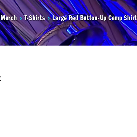
Merch
T-Shirts
Large Red Button-Up Camp Shirt
t