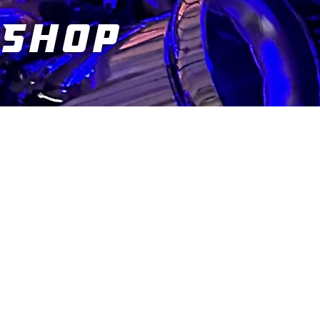
Shop
You are here: