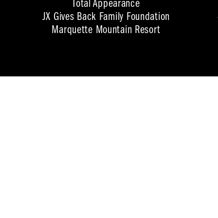
Total Appearance
JX Gives Back Family Foundation
Marquette Mountain Resort