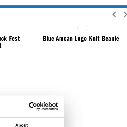
uck Fest
Blue Amcan Logo Knit Beanie
t
$
12.99
About