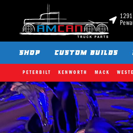
1291 
Pewa
SHOP
CUSTOM BUILDS
PETERBILT
KENWORTH
MACK
WEST