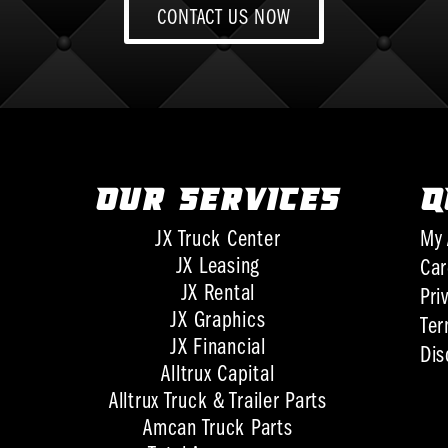
CONTACT US NOW
OUR SERVICES
Q
JX Truck Center
My 
JX Leasing
Car
JX Rental
Pri
JX Graphics
Ter
JX Financial
Dis
Alltrux Capital
Alltrux Truck & Trailer Parts
Amcan Truck Parts