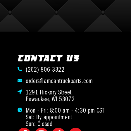
CONTACT US
(262) 806-3322
orders@amcantruckparts.com
1291 Hickory Street
Pewaukee, WI 53072
Mon - Fri: 8:00 am - 4:30 pm CST
Sat: By appointment
Sun: Closed