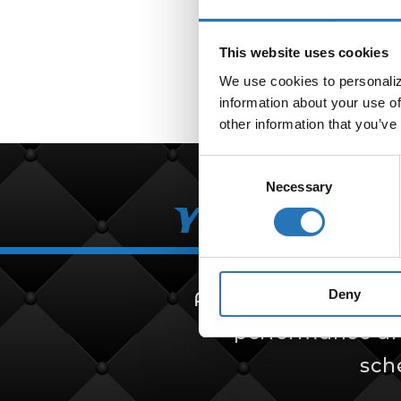
This website uses cookies
We use cookies to personalize
information about your use of
other information that you’ve
Consent
Necessary
Selection
Your Partn
Deny
Amcan Truck Parts i
performance and 
sch