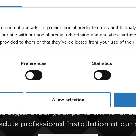
 content and ads, to provide social media features and to analyz
 our site with our social media, advertising and analytics partne
 provided to them or that they’ve collected from your use of their
Preferences
Statistics
er for Custom Truc
Allow selection
s your trusted source for custom truck
style. Order your parts online for sel
edule professional installation at our