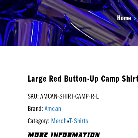
Home
Large Red Button-Up Camp Shir
SKU: AMCAN-SHIRT-CAMP-R-L
Amcan
Brand:
Merch
T-Shirts
Category:
MORE INFORMATION