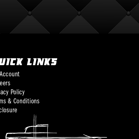
UICK LINKS
Account
eers
vacy Policy
ms & Conditions
closure