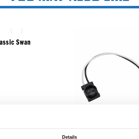
lassic Swan
Round Male 2-Pin T
Details