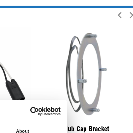
o Female
Trailer Hub Cap Bracket
About