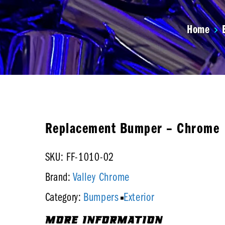
Home
Replacement Bumper – Chrome
SKU: FF-1010-02
Valley Chrome
Brand:
Bumpers
Exterior
Category:
MORE INFORMATION