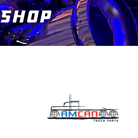
Shop
You are here: