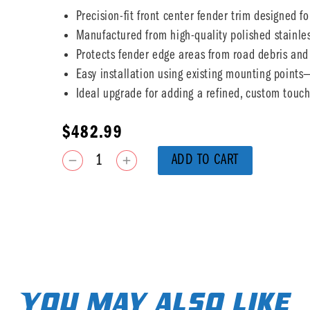
Precision-fit front center fender trim designed fo
Manufactured from high-quality polished stainless
Protects fender edge areas from road debris and
Easy installation using existing mounting point
Ideal upgrade for adding a refined, custom touch 
$
482.99
ADD TO CART
You may also like