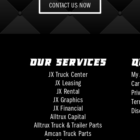
CONTACT US NOW
OUR SERVICES
Q
JX Truck Center
My 
JX Leasing
Car
JX Rental
Pri
JX Graphics
Ter
JX Financial
Dis
Alltrux Capital
Alltrux Truck & Trailer Parts
Amcan Truck Parts