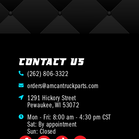
CONTACT US
(262) 806-3322
orders@amcantruckparts.com
1291 Hickory Street
Pewaukee, WI 53072
Mon - Fri: 8:00 am - 4:30 pm CST
Sat: By appointment
Sun: Closed