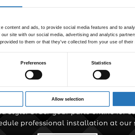
Bullet Light Plug 
$
5.99
 content and ads, to provide social media features and to analyz
 our site with our social media, advertising and analytics partne
 provided to them or that they’ve collected from your use of their
Preferences
Statistics
er for Custom Truc
Allow selection
s your trusted source for custom truck
style. Order your parts online for sel
edule professional installation at our