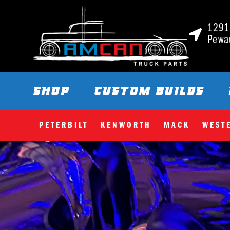
1291 
Pewa
SHOP
CUSTOM BUILDS
PETERBILT
KENWORTH
MACK
WEST