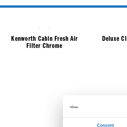
Kenworth Cabin Fresh Air
Deluxe C
Filter Chrome
$
33.99
Consent