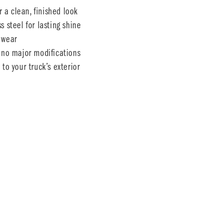
r a clean, finished look
 steel for lasting shine
 wear
s—no major modifications
to your truck’s exterior