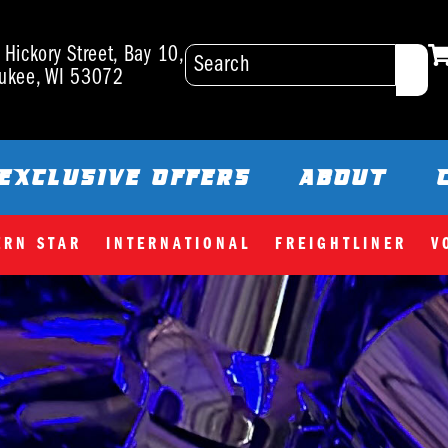
Hickory Street, Bay 10,
ukee, WI 53072
EXCLUSIVE OFFERS
ABOUT
ERN STAR
INTERNATIONAL
FREIGHTLINER
V