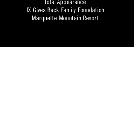
Total Appearance
JX Gives Back Family Foundation
Marquette Mountain Resort