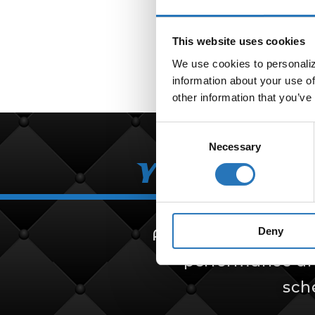
This website uses cookies
We use cookies to personalize
information about your use of
other information that you’ve
Consent
Necessary
Selection
Your Partn
Deny
Amcan Truck Parts i
performance and 
sch