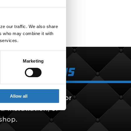
Adapter
$
9.99
e our traffic. We also share 
rs who may combine it with 
 services.
Marketing
k Solutions
Allow all
 solutions, built for
f-installation, or
 shop.