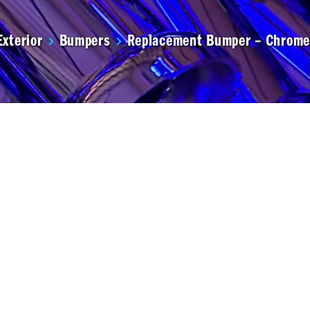
Exterior
Bumpers
Replacement Bumper – Chrome