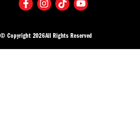
© Copyright 2026
All Rights Reserved