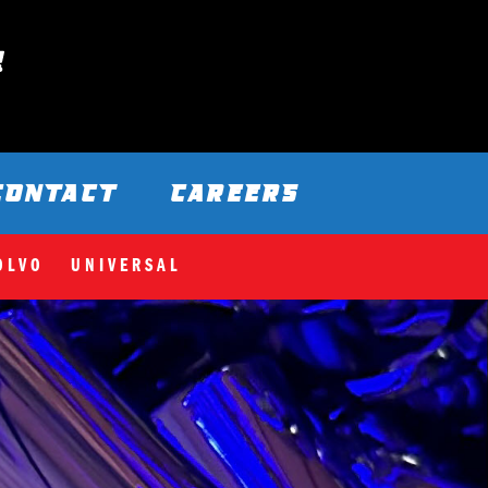
CONTACT
CAREERS
OLVO
UNIVERSAL