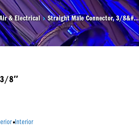
Air & Electrical
Straight Male Connector, 3/8&#…
x3/8″
terior
Interior