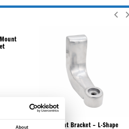
d Mount
et
Headlight Bracket – L-Shape
About