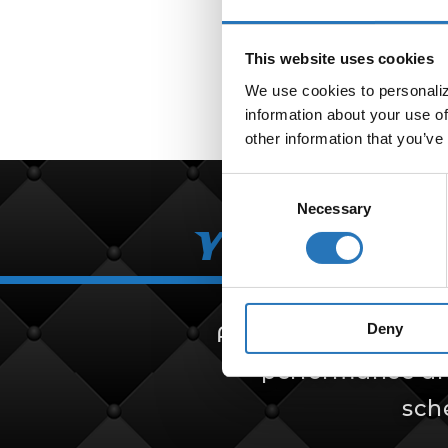
Bullet
This website uses cookies
We use cookies to personalize
information about your use of
other information that you’ve
Consent
Necessary
Selection
Your Partn
Deny
Amcan Truck Parts i
performance and 
sch