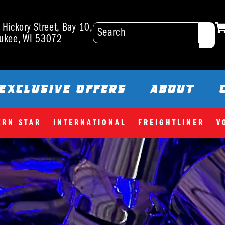
Hickory Street, Bay 10,
ukee, WI 53072
EXCLUSIVE OFFERS
ABOUT
ERN STAR
INTERNATIONAL
FREIGHTLINER
V