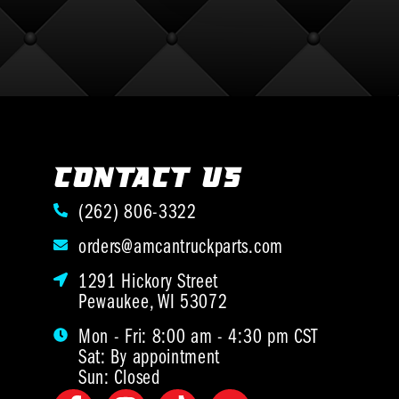
CONTACT US
(262) 806-3322
orders@amcantruckparts.com
1291 Hickory Street
Pewaukee, WI 53072
Mon - Fri: 8:00 am - 4:30 pm CST
Sat: By appointment
Sun: Closed