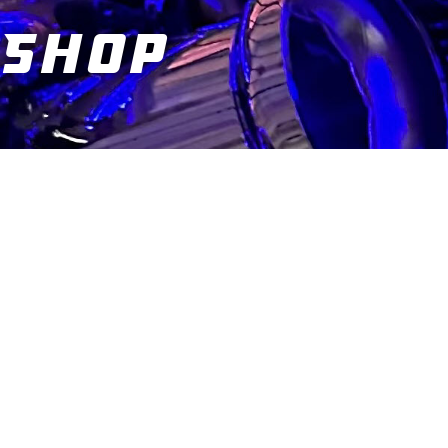
Shop
You are here: