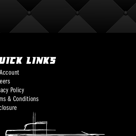
UICK LINKS
Account
eers
vacy Policy
ms & Conditions
closure