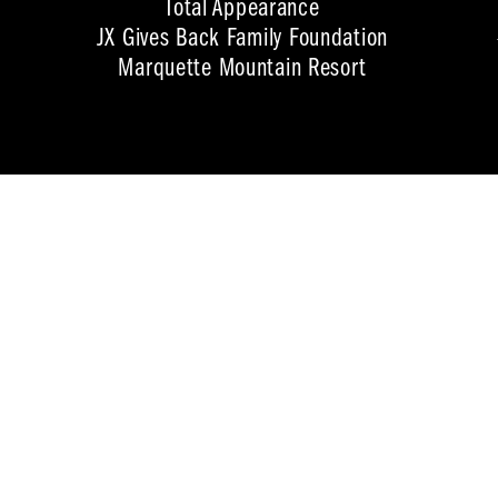
Total Appearance
JX Gives Back Family Foundation
Marquette Mountain Resort