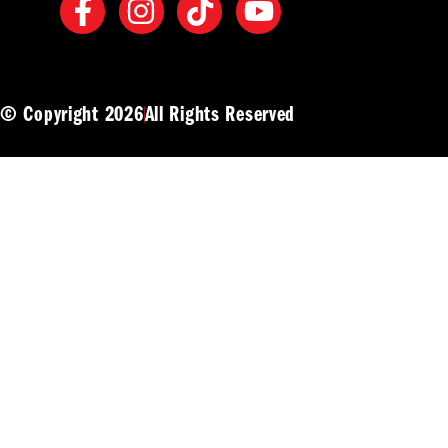
© Copyright 2026
All Rights Reserved