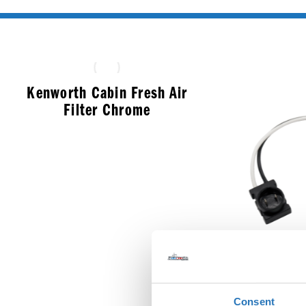
Kenworth Cabin Fresh Air
Filter Chrome
$
33.99
Round M
Consent