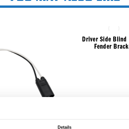
Driver Side Blin
Fender Brack
$
286.99
ale 2-Pin To Female
Details