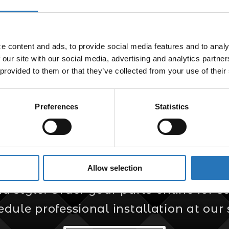
 Light Plug Adapter
$
5.99
 content and ads, to provide social media features and to analyz
 our site with our social media, advertising and analytics partne
 provided to them or that they’ve collected from your use of their
Preferences
Statistics
er for Custom Truc
Allow selection
s your trusted source for custom truck
style. Order your parts online for sel
edule professional installation at our