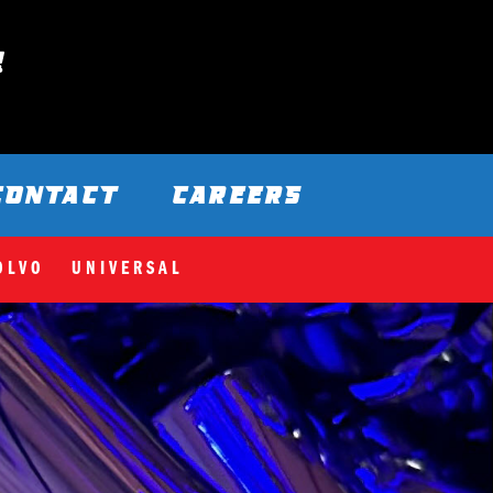
CONTACT
CAREERS
OLVO
UNIVERSAL