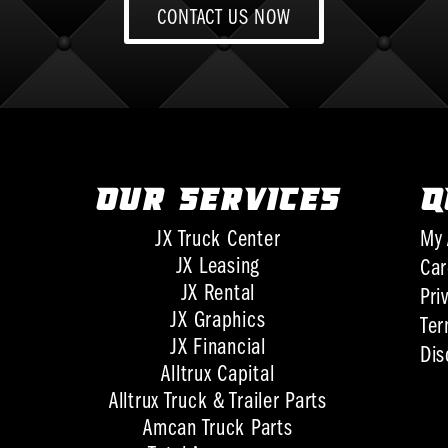
CONTACT US NOW
OUR SERVICES
Q
JX Truck Center
My 
JX Leasing
Car
JX Rental
Pri
JX Graphics
Ter
JX Financial
Dis
Alltrux Capital
Alltrux Truck & Trailer Parts
Amcan Truck Parts