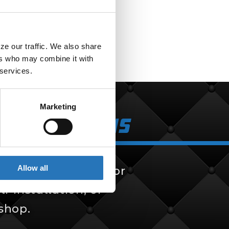
$
257.99
e our traffic. We also share 
rs who may combine it with 
 services.
Marketing
k Solutions
Allow all
 solutions, built for
f-installation, or
 shop.