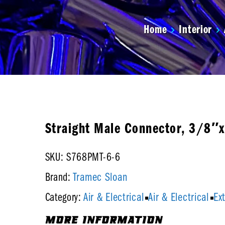
Home
Interior
Straight Male Connector, 3/8″
SKU: S768PMT-6-6
Tramec Sloan
Brand:
Air & Electrical
Air & Electrical
Ex
Category:
MORE INFORMATION