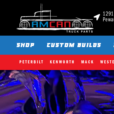
1291 
Pewa
SHOP
CUSTOM BUILDS
PETERBILT
KENWORTH
MACK
WEST