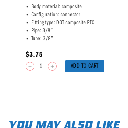
Body material: composite
Configuration: connector
Fitting type: DOT composite PTC
Pipe: 3/8″
Tube: 3/8″
$
3.75
ADD TO CART
You may also like