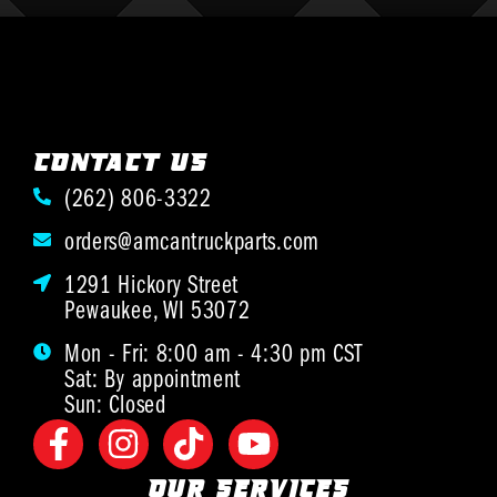
CONTACT US
(262) 806-3322
orders@amcantruckparts.com
1291 Hickory Street
Pewaukee, WI 53072
Mon - Fri: 8:00 am - 4:30 pm CST
Sat: By appointment
Sun: Closed
OUR SERVICES