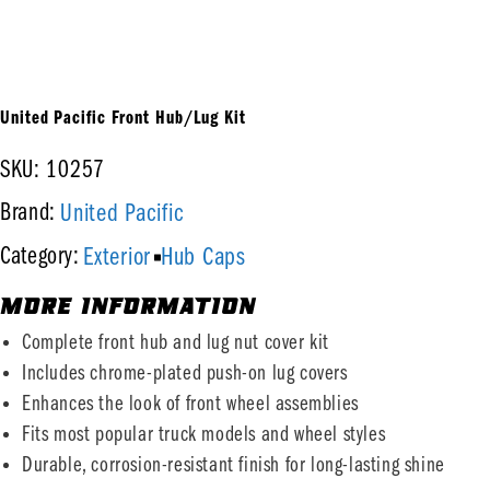
United Pacific Front Hub/Lug Kit
SKU: 10257
United Pacific
Brand:
Exterior
Hub Caps
Category:
MORE INFORMATION
Complete front hub and lug nut cover kit
Includes chrome-plated push-on lug covers
Enhances the look of front wheel assemblies
Fits most popular truck models and wheel styles
Durable, corrosion-resistant finish for long-lasting shine