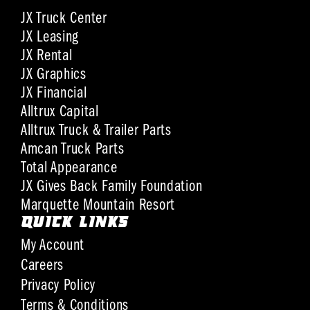
JX Truck Center
JX Leasing
JX Rental
JX Graphics
JX Financial
Alltrux Capital
Alltrux Truck & Trailer Parts
Amcan Truck Parts
Total Appearance
JX Gives Back Family Foundation
Marquette Mountain Resort
QUICK LINKS
My Account
Careers
Privacy Policy
Terms & Conditions