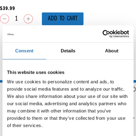
$
39.99
ADD TO CART
Consent
Details
About
This website uses cookies
You may also like
We use cookies to personalize content and ads, to 
provide social media features and to analyze our traffic. 
We also share information about your use of our site with 
our social media, advertising and analytics partners who 
may combine it with other information that you’ve 
2005 & Newer Front Blind
provided to them or that they’ve collected from your use 
Mount Passenger Side Fender
Bracket
of their services.
$
286.99