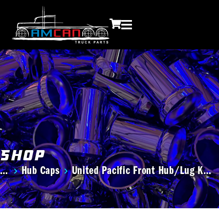
Shop
Hub Caps
United Pacific Front Hub/Lug K…
You are here: