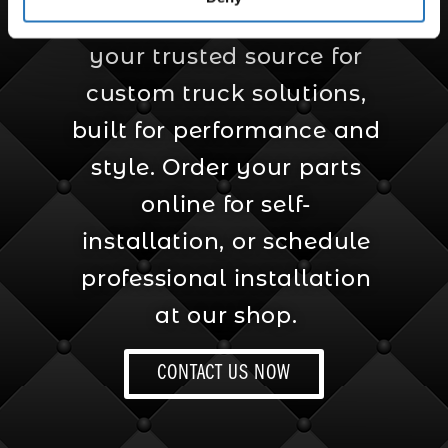
Amcan Truck Parts is
your trusted source for
custom truck solutions,
built for performance and
style. Order your parts
online for self-
installation, or schedule
professional installation
at our shop.
CONTACT US NOW