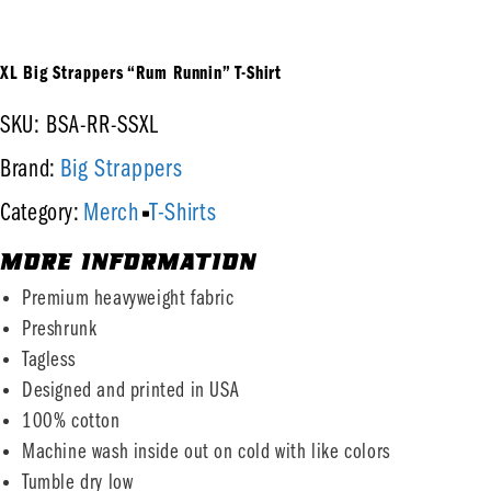
XL Big Strappers “Rum Runnin” T-Shirt
SKU: BSA-RR-SSXL
Big Strappers
Brand:
Merch
T-Shirts
Category:
MORE INFORMATION
Premium heavyweight fabric
Preshrunk
Tagless
Designed and printed in USA
100% cotton
Machine wash inside out on cold with like colors
Tumble dry low