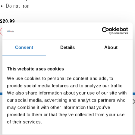
Do not iron
$
20.99
ADD TO CART
Consent
Details
About
This website uses cookies
We use cookies to personalize content and ads, to 
provide social media features and to analyze our traffic. 
You may also like
We also share information about your use of our site with 
our social media, advertising and analytics partners who 
may combine it with other information that you’ve 
provided to them or that they’ve collected from your use 
of their services.