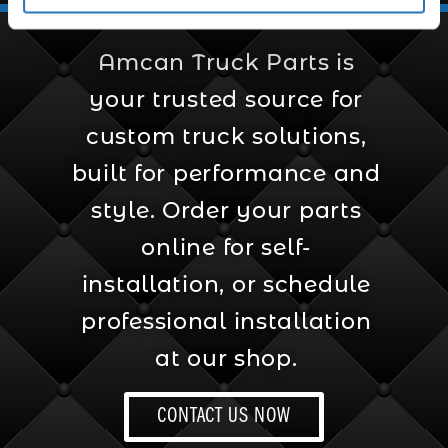
Amcan Truck Parts is
your trusted source for
custom truck solutions,
built for performance and
style. Order your parts
online for self-
installation, or schedule
professional installation
at our shop.
CONTACT US NOW