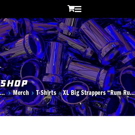
Shop
Merch
T-Shirts
XL Big Strappers “Rum Ru…
You are here: