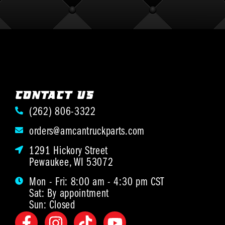
CONTACT US
(262) 806-3322
orders@amcantruckparts.com
1291 Hickory Street
Pewaukee, WI 53072
Mon - Fri: 8:00 am - 4:30 pm CST
Sat: By appointment
Sun: Closed