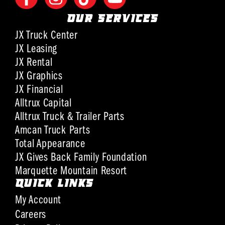
OUR SERVICES
JX Truck Center
JX Leasing
JX Rental
JX Graphics
JX Financial
Alltrux Capital
Alltrux Truck & Trailer Parts
Amcan Truck Parts
Total Appearance
JX Gives Back Family Foundation
Marquette Mountain Resort
QUICK LINKS
My Account
Careers