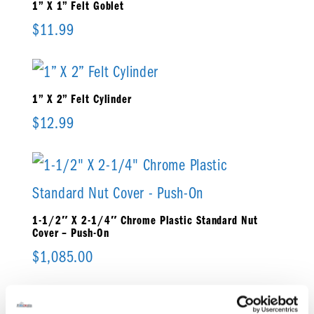
1” X 1” Felt Goblet
$
11.99
1” X 2” Felt Cylinder
$
12.99
1-1/2″ X 2-1/4″ Chrome Plastic Standard Nut
Cover – Push-On
$
1,085.00