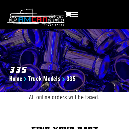
335
Home
Truck Models
335
You are here:
All online orders will be taxed.