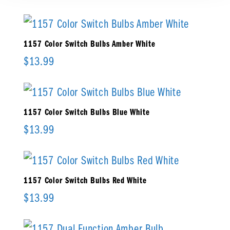
1157 Color Switch Bulbs Amber White
$
13.99
1157 Color Switch Bulbs Blue White
$
13.99
1157 Color Switch Bulbs Red White
$
13.99