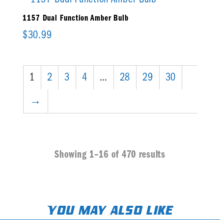
1157 Dual Function Amber Bulb
$
30.99
1
2
3
4
…
28
29
30
→
Showing 1–16 of 470 results
You may also like