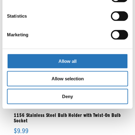
Statistics
1156 Single Function Amber Bulb
$
27.99
Marketing
Allow all
1156 Stainless Steel Bulb Holder
$
6.99
Allow selection
Deny
1156 Stainless Steel Bulb Holder with Twist-On Bulb
Socket
$
9.99