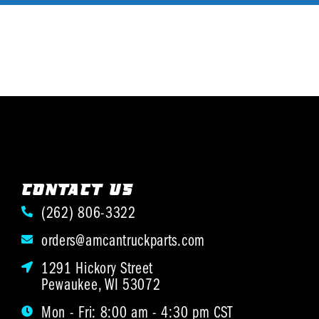
CONTACT US
(262) 806-3322
orders@amcantruckparts.com
1291 Hickory Street
Pewaukee, WI 53072
Mon - Fri: 8:00 am - 4:30 pm CST