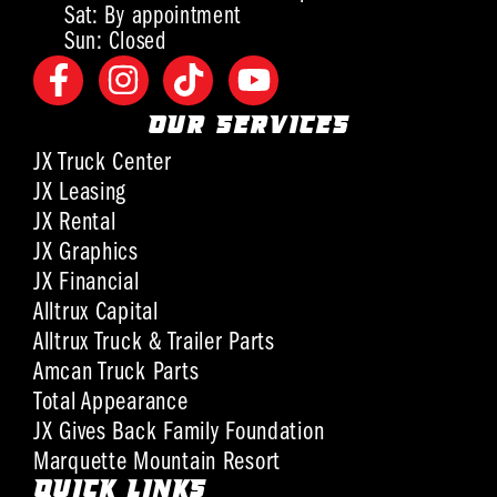
Sat: By appointment
Sun: Closed
OUR SERVICES
JX Truck Center
JX Leasing
JX Rental
JX Graphics
JX Financial
Alltrux Capital
Alltrux Truck & Trailer Parts
Amcan Truck Parts
Total Appearance
JX Gives Back Family Foundation
Marquette Mountain Resort
QUICK LINKS