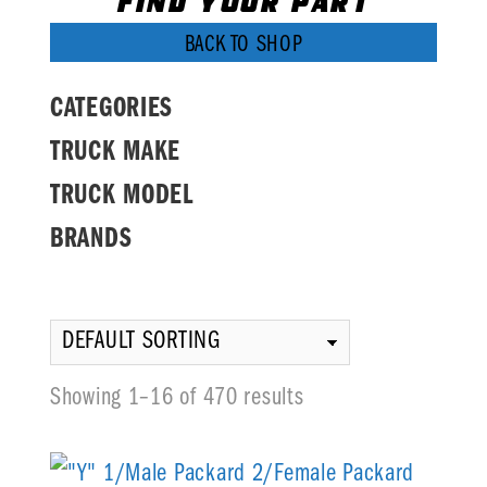
FIND YOUR PART
BACK TO SHOP
CATEGORIES
TRUCK MAKE
TRUCK MODEL
BRANDS
Showing 1–16 of 470 results