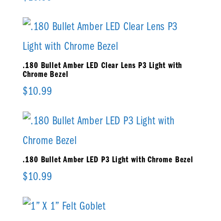
.180 Bullet Amber LED Clear Lens P3 Light with
Chrome Bezel
$
10.99
.180 Bullet Amber LED P3 Light with Chrome Bezel
$
10.99