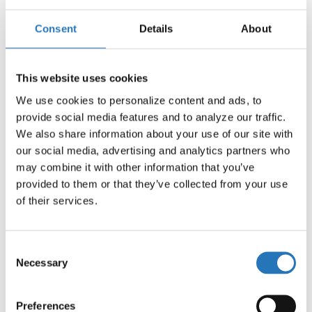
Consent
Details
About
1/Female Packard with 10″ Pigtail Blunt Cut
Harness
$
4.39
This website uses cookies
We use cookies to personalize content and ads, to 
provide social media features and to analyze our traffic. 
We also share information about your use of our site with 
our social media, advertising and analytics partners who 
may combine it with other information that you’ve 
provided to them or that they’ve collected from your use 
of their services.
Consent
Necessary
Selection
Preferences