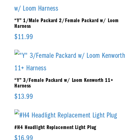
“Y” 1/Male Packard 2/Female Packard w/ Loom
Harness
$
11.99
“Y” 3/Female Packard w/ Loom Kenworth 11+
Harness
$
13.99
#H4 Headlight Replacement Light Plug
$
16.99